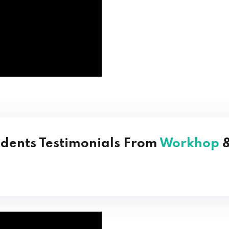
udents Testimonials From
Workhop
&