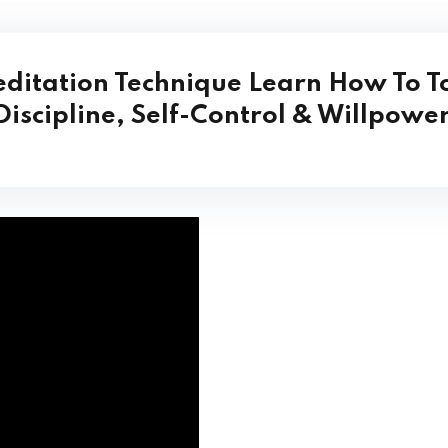
ditation Technique
Learn How To
T
Discipline, Self-Control & Willpower