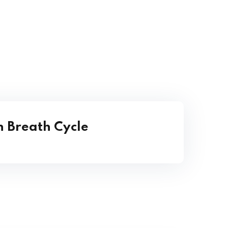
 Breath Cycle