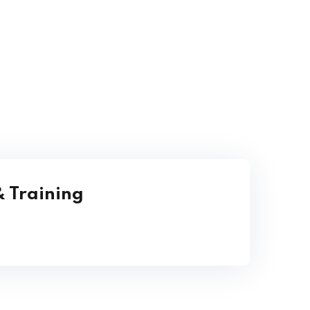
 Training