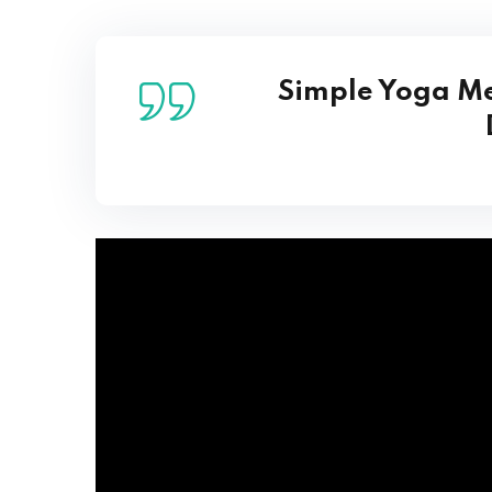
Simple Yoga Me