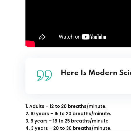
Here Is Modern Sc
1. Adults – 12 to 20 breaths/minute.
2. 10 years – 15 to 20 breaths/minute.
3. 6 years – 18 to 25 breaths/minute.
4. 3 years – 20 to 30 breaths/minute.