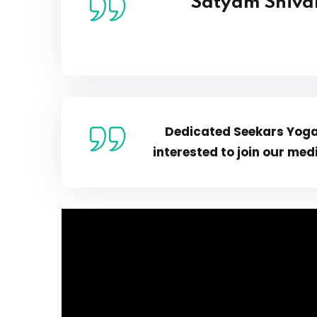
Satyam Shiva
Dedicated Seekars Yoga 
interested to join
our medi