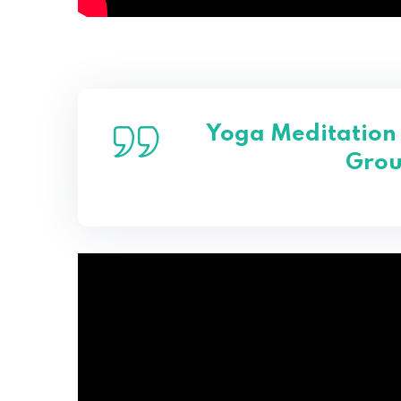
Yoga Meditation 
Grou