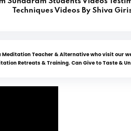
m Sundaram Students Videos Testim
Techniques Videos By Shiva Gir
Meditation Teacher & Alternative who visit our we
tation Retreats & Training. Can Give to Taste &