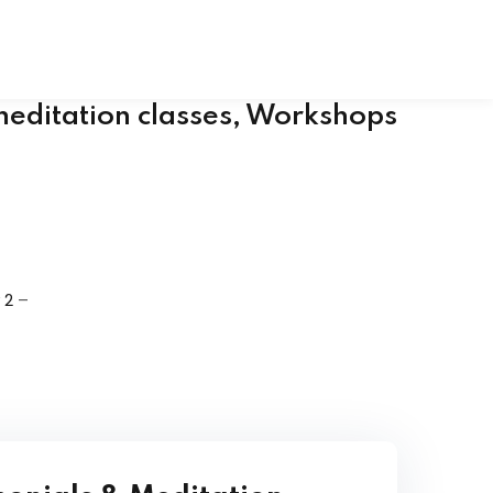
al Hand Book
 Chakra Set
meditation classes, Workshops
 2
–