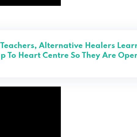
Teachers, Alternative Healers Lear
p To Heart Centre So They Are Open