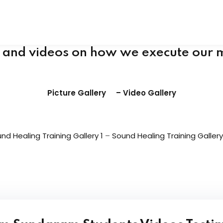
Tibetan Singing Bowls Sound Healers Manu
Buy Carved Handmade Tibetan singing bowl
s and videos on how we execute our 
Picture Gallery
–
Video Gallery
nd Healing Training Gallery 1
–
Sound Healing Training Gallery