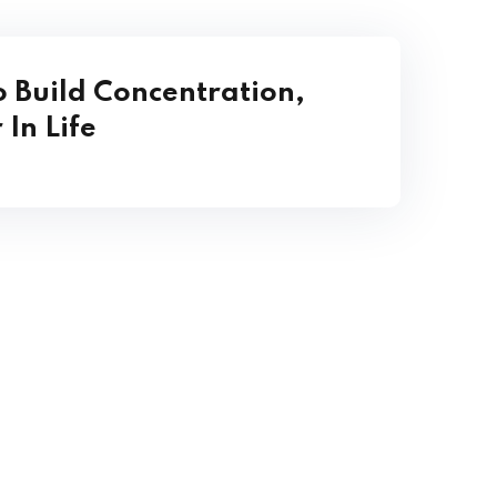
o Build Concentration,
 In Life