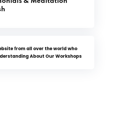
onials & Meditation
ish
bsite from all over the world who
 Understanding About Our Workshops