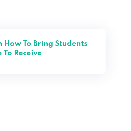
n How To Bring Students
 To Receive