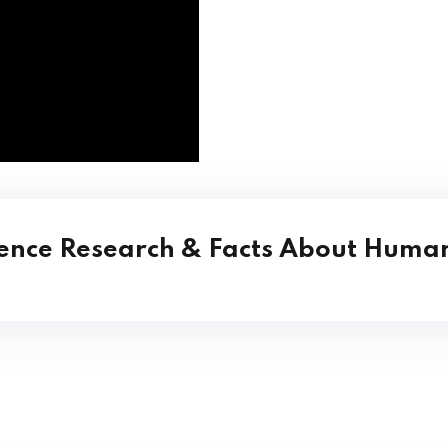
ience Research & Facts About Human