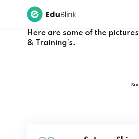
Here are some of the picture
& Training’s.
Sou