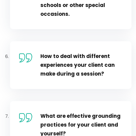
schools or other special
occasions.
How to deal with different
experiences your client can
make during a session?
What are effective grounding
practices for your client and
yourself?