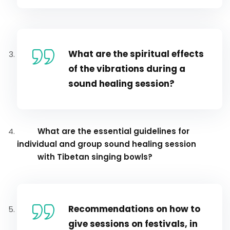
What are the spiritual effects
of the vibrations during a
sound healing session?
What are the essential guidelines for
individual and group sound healing session
with Tibetan singing bowls?
Recommendations on how to
give sessions on festivals, in