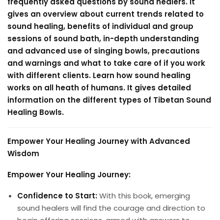
frequently asked questions by sound healers. It
gives an overview about current trends related to
sound healing, benefits of individual and group
sessions of sound bath, in-depth understanding
and advanced use of singing bowls, precautions
and warnings and what to take care of if you work
with different clients. Learn how sound healing
works on all heath of humans. It gives detailed
information on the different types of Tibetan Sound
Healing Bowls.
Empower Your Healing Journey with Advanced
Wisdom
Empower Your Healing Journey:
Confidence to Start:
With this book, emerging
sound healers will find the courage and direction to