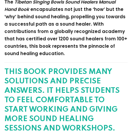
The
Tibetan Singing Bowls Sound Healers Manual
Hand Book
encapsulates not just the ‘how’ but the
‘why’ behind sound healing, propelling you towards
a successful path as a sound healer. With
contributions from a globally recognized academy
that has certified over 1200 sound healers from 100+
countries, this book represents the pinnacle of
sound healing education.
THIS BOOK PROVIDES MANY
SOLUTIONS AND PRECISE
ANSWERS. IT HELPS STUDENTS
TO FEEL COMFORTABLE TO
START WORKING AND GIVING
MORE SOUND HEALING
SESSIONS AND WORKSHOPS.