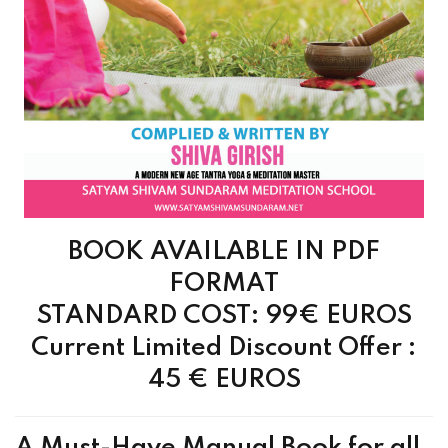
BOOK AVAILABLE IN PDF
FORMAT
STANDARD COST: 99€ EUROS
Current Limited Discount Offer :
45 €
EUROS
A Must-Have Manual Book for all