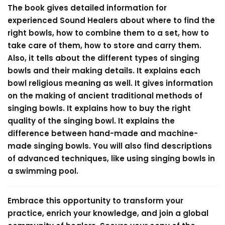
The book gives detailed information for
experienced Sound Healers about where to find the
right bowls, how to combine them to a set, how to
take care of them, how to store and carry them.
Also, it tells about the different types of singing
bowls and their making details. It explains each
bowl religious meaning as well. It gives information
on the making of ancient traditional methods of
singing bowls. It explains how to buy the right
quality of the singing bowl. It explains the
difference between hand-made and machine-
made singing bowls. You will also find descriptions
of advanced techniques, like using singing bowls in
a swimming pool.
Embrace this opportunity to transform your
practice, enrich your knowledge, and join a global