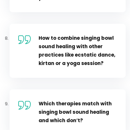
How to combine singing bowl
sound healing with other
practices like ecstatic dance,
kirtan or a yoga session?
Which therapies match with
singing bowl sound healing
and which don’t?