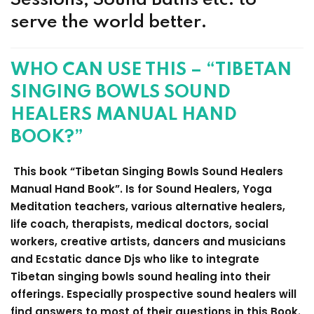
serve the world better.
WHO CAN USE THIS – “TIBETAN
SINGING BOWLS SOUND
HEALERS MANUAL HAND
BOOK?”
This book “Tibetan Singing Bowls Sound Healers
Manual Hand Book”. Is for Sound Healers, Yoga
Meditation teachers, various alternative healers,
life coach, therapists, medical doctors, social
workers, creative artists, dancers and musicians
and Ecstatic dance Djs who like to integrate
Tibetan singing bowls sound healing into their
offerings. Especially prospective sound healers will
find answers to most of their questions in this Book.