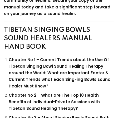
community of healers. Secure your copy of the
manual today and take a significant step forward
on your journey as a sound healer.
TIBETAN SINGING BOWLS
SOUND HEALERS MANUAL
HAND BOOK
Chapter No 1 – Current Trends about the Use Of
Tibetan Singing Bowl Sound Healing Therapy
around the World: What are Important Factor &
Current Trends what each Sing-ing Bowls sound
Healer Must Know?
Chapter No 2 – What are The Top 10 Health
Benefits of Individual-Private Sessions with
Tibetan Sound Healing Therapy?
Chapter No 3 – About Singing Bowls Sound Bath