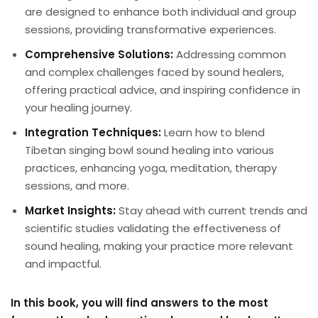
are designed to enhance both individual and group
sessions, providing transformative experiences.
Comprehensive Solutions:
Addressing common
and complex challenges faced by sound healers,
offering practical advice, and inspiring confidence in
your healing journey.
Integration Techniques:
Learn how to blend
Tibetan singing bowl sound healing into various
practices, enhancing yoga, meditation, therapy
sessions, and more.
Market Insights:
Stay ahead with current trends and
scientific studies validating the effectiveness of
sound healing, making your practice more relevant
and impactful.
In this book, you will find answers to the most