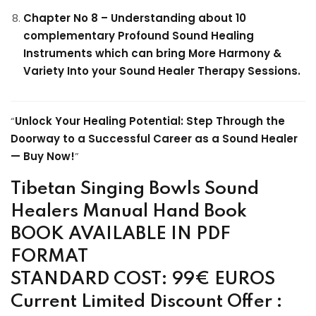
Chapter No 8 – Understanding about 10
complementary Profound Sound Healing
Instruments which can bring More Harmony &
Variety Into your Sound Healer Therapy Sessions.
“
Unlock Your Healing Potential: Step Through the
Doorway to a Successful Career as a Sound Healer
— Buy Now!
”
Tibetan Singing Bowls Sound
Healers Manual Hand Book
BOOK AVAILABLE IN PDF
FORMAT
STANDARD COST: 99€ EUROS
Current Limited Discount Offer :