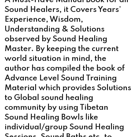
Sound Healers, it Covers Years’
Experience, Wisdom,
Understanding & Solutions
observed by Sound Healing
Master. By keeping the current
world situation in mind, the
author has compiled the book of
Advance Level Sound Training
Material which provides Solutions
to Global sound healing
community by using Tibetan
Sound Healing Bowls like
individual/group Sound Healing
Sessions, Sound Baths etc. to