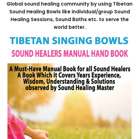
Global sound healing community by using Tibetan
Sound Healing Bowls like individual/group Sound
Healing Sessions, Sound Baths etc. to serve the
world better.