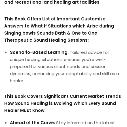
and recreational and healing art facilities.
This Book Offers List of Important Customize
Answers to What If Situations which Arise during
Singing bowls Sounds Bath & One to One
Therapeutic Sound Healing Sessions:
Scenario-Based Learning:
Tailored advice for
unique healing situations ensures you’re well-
prepared for various client needs and session
dynamics, enhancing your adaptability and skill as a
healer.
This Book Covers Significant Current Market Trends
How Sound Healing is Evolving Which Every Sound
Healer Must Know:
Ahead of the Curve:
Stay informed on the latest