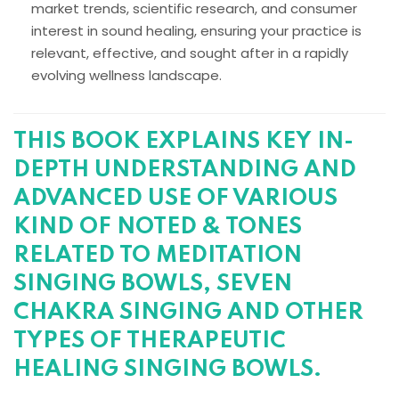
market trends, scientific research, and consumer
interest in sound healing, ensuring your practice is
relevant, effective, and sought after in a rapidly
evolving wellness landscape.
THIS BOOK EXPLAINS KEY IN-
DEPTH UNDERSTANDING AND
ADVANCED USE OF VARIOUS
KIND OF NOTED & TONES
RELATED TO MEDITATION
SINGING BOWLS, SEVEN
CHAKRA SINGING AND OTHER
TYPES OF THERAPEUTIC
HEALING SINGING BOWLS.