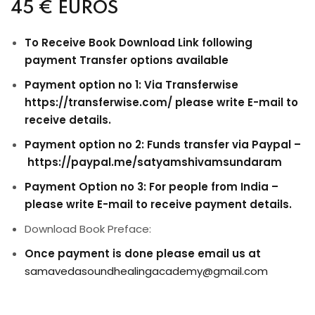
45 €
EUROS
To Receive Book Download Link following
payment Transfer options available
Payment option no 1: Via Transferwise
https://transferwise.com/ please write E-mail to
receive details.
Payment option no 2: Funds transfer via Paypal –
https://paypal.me/satyamshivamsundaram
Payment Option no 3: For people from India –
please write E-mail to receive payment details.
Download Book Preface:
Once payment is done please email us at
samavedasoundhealingacademy@gmail.com