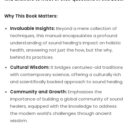
Why This Book Matters:
Invaluable Insights:
Beyond a mere collection of
techniques, this manual encapsulates a profound
understanding of sound healing’s impact on holistic
health, answering not just the how, but the why,
behind its practices.
Cultural Wisdom:
It bridges centuries-old traditions
with contemporary science, offering a culturally rich
and scientifically backed approach to sound healing.
Community and Growth:
Emphasizes the
importance of building a global community of sound
healers, equipped with the knowledge to address
the modern world’s challenges through ancient
wisdom.