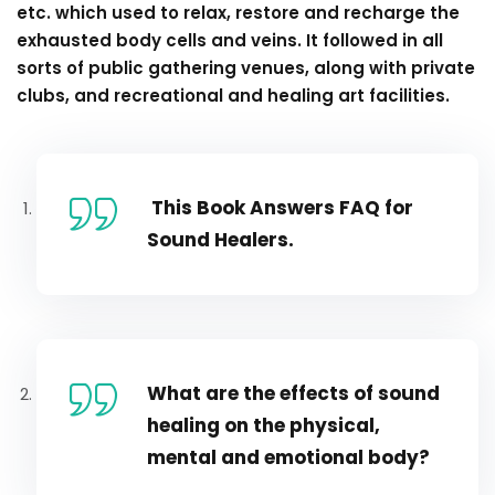
etc. which used to relax, restore and recharge the
exhausted body cells and veins. It followed in all
sorts of public gathering venues, along with private
clubs, and recreational and healing art facilities.
This Book Answers FAQ for
Sound Healers.
What are the effects of sound
healing on the physical,
mental and emotional body?