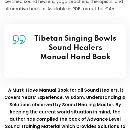
certified sound healers, yoga teachers, therapists, and
alternative healers. Available in PDF format for €45.
Tibetan Singing Bowls
Sound Healers
Manual Hand Book
A Must-Have Manual Book for all Sound Healers, it
Covers Years’ Experience, Wisdom, Understanding &
Solutions observed by Sound Healing Master. By
keeping the current world situation in mind, the
author has compiled the book of Advance Level
Sound Training Material which provides Solutions to