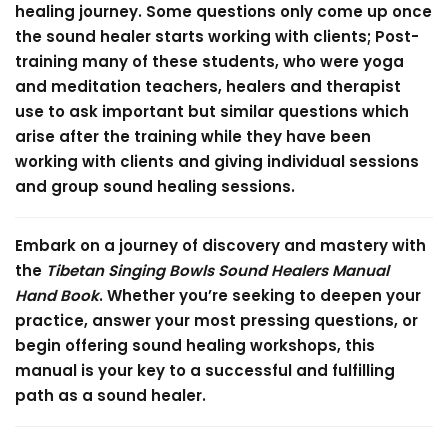
healing journey. Some questions only come up once
the sound healer starts working with clients; Post-
training many of these students, who were yoga
and meditation teachers, healers and therapist
use to ask important but similar questions which
arise after the training while they have been
working with clients and giving individual sessions
and group sound healing sessions.
Embark on a journey of discovery and mastery with
the
Tibetan Singing Bowls Sound Healers Manual
Hand Book
. Whether you’re seeking to deepen your
practice, answer your most pressing questions, or
begin offering sound healing workshops, this
manual is your key to a successful and fulfilling
path as a sound healer.