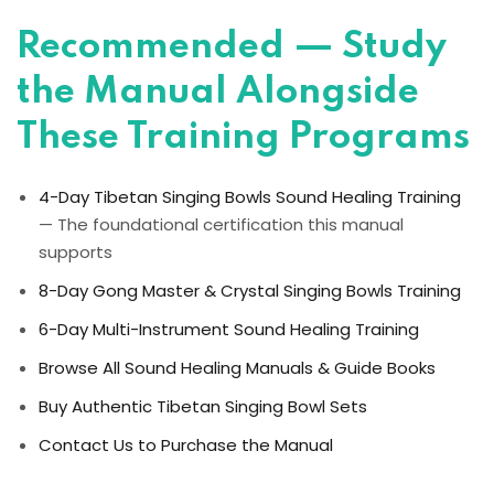
Recommended — Study
the Manual Alongside
These Training Programs
4-Day Tibetan Singing Bowls Sound Healing Training
— The foundational certification this manual
supports
8-Day Gong Master & Crystal Singing Bowls Training
6-Day Multi-Instrument Sound Healing Training
Browse All Sound Healing Manuals & Guide Books
Buy Authentic Tibetan Singing Bowl Sets
Contact Us to Purchase the Manual