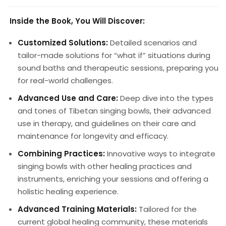
Inside the Book, You Will Discover:
Customized Solutions:
Detailed scenarios and
tailor-made solutions for “what if” situations during
sound baths and therapeutic sessions, preparing you
for real-world challenges.
Advanced Use and Care:
Deep dive into the types
and tones of Tibetan singing bowls, their advanced
use in therapy, and guidelines on their care and
maintenance for longevity and efficacy.
Combining Practices:
Innovative ways to integrate
singing bowls with other healing practices and
instruments, enriching your sessions and offering a
holistic healing experience.
Advanced Training Materials:
Tailored for the
current global healing community, these materials