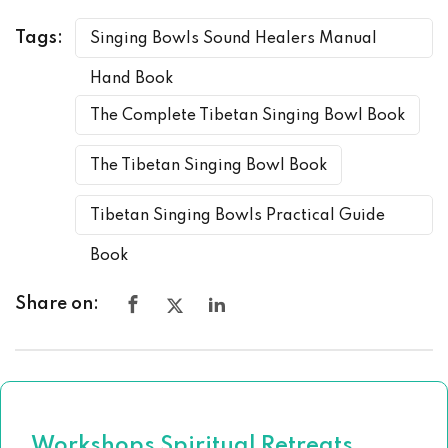
Tags:
Singing Bowls Sound Healers Manual
Hand Book
The Complete Tibetan Singing Bowl Book
The Tibetan Singing Bowl Book
Tibetan Singing Bowls Practical Guide
Book
Share on:
Workshops Spiritual Retreats