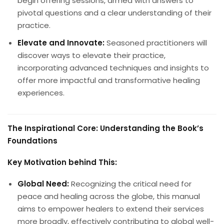
begin offering sessions, armed with answers to
pivotal questions and a clear understanding of their
practice.
Elevate and Innovate:
Seasoned practitioners will
discover ways to elevate their practice,
incorporating advanced techniques and insights to
offer more impactful and transformative healing
experiences.
The Inspirational Core: Understanding the Book’s
Foundations
Key Motivation behind This:
Global Need:
Recognizing the critical need for
peace and healing across the globe, this manual
aims to empower healers to extend their services
more broadly, effectively contributing to global well-