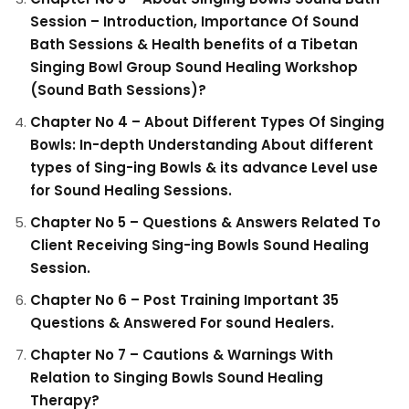
Session – Introduction, Importance Of Sound
Bath Sessions & Health benefits of a Tibetan
Singing Bowl Group Sound Healing Workshop
(Sound Bath Sessions)?
Chapter No 4 – About Different Types Of Singing
Bowls: In-depth Understanding About different
types of Sing-ing Bowls & its advance Level use
for Sound Healing Sessions.
Chapter No 5 – Questions & Answers Related To
Client Receiving Sing-ing Bowls Sound Healing
Session.
Chapter No 6 – Post Training Important 35
Questions & Answered For sound Healers.
Chapter No 7 – Cautions & Warnings With
Relation to Singing Bowls Sound Healing
Therapy?