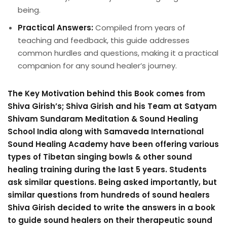
being.
Practical Answers:
Compiled from years of
teaching and feedback, this guide addresses
common hurdles and questions, making it a practical
companion for any sound healer’s journey.
The Key Motivation behind this Book comes from
Shiva Girish’s; Shiva Girish and his Team at Satyam
Shivam Sundaram Meditation & Sound Healing
School India along with Samaveda International
Sound Healing Academy have been offering various
types of Tibetan singing bowls & other sound
healing training during the last 5 years. Students
ask similar questions. Being asked importantly, but
similar questions from hundreds of sound healers
Shiva Girish decided to write the answers in a book
to guide sound healers on their therapeutic sound