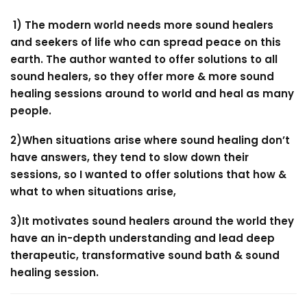
1) The modern world needs more sound healers
and seekers of life who can spread peace on this
earth. The author wanted to offer solutions to all
sound healers, so they offer more & more sound
healing sessions around to world and heal as many
people.
2)When situations arise where sound healing don’t
have answers, they tend to slow down their
sessions, so I wanted to offer solutions that how &
what to when situations arise,
3)It motivates sound healers around the world they
have an in-depth understanding and lead deep
therapeutic, transformative sound bath & sound
healing session.