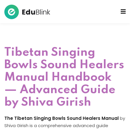
 Bowls Sound Healers
ook
Tibetan Singing
ndmade Tibetan
akra Set
Bowls Sound Healers
Manual Handbook
— Advanced Guide
by Shiva Girish
The Tibetan Singing Bowls Sound Healers Manual
by
Shiva Girish is a comprehensive advanced guide