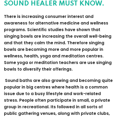
SOUND HEALER MUST KNOW.
There is increasing consumer interest and
awareness for alternative medicine and wellness
programs. Scientific studies have shown that
singing bowls are increasing the overall well-being
and that they calm the mind. Therefore singing
bowls are becoming more and more popular in
wellness, health, yoga and meditation centres.
Some yoga or meditation teachers are use singing
bowls to diversify their offerings.
Sound baths are also growing and becoming quite
popular in big centres where health is a common
issue due to a busy lifestyle and work-related
stress. People often participate in small, a private
group in recreational. Its followed in all sorts of
public gathering venues, along with private clubs,