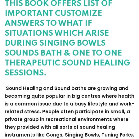
THIS BOOK OFFERS LIST OF
IMPORTANT CUSTOMIZE
ANSWERS TO WHAT IF
SITUATIONS WHICH ARISE
DURING SINGING BOWLS
SOUNDS BATH & ONE TO ONE
THERAPEUTIC SOUND HEALING
SESSIONS.
Sound Healing and Sound baths are growing and
becoming quite popular in big centres where health
is a common issue due to a busy lifestyle and work-
related stress. People often participate in small, a
private group in recreational environments where
they provided with all sorts of sound healing
instruments like Gongs, Singing Bowls, Tuning Forks,