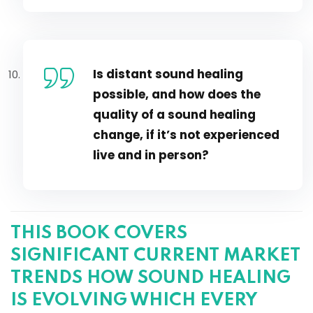
Is distant sound healing
possible, and how does the
quality of a sound healing
change, if it’s not experienced
live and in person?
THIS BOOK COVERS
SIGNIFICANT CURRENT MARKET
TRENDS HOW SOUND HEALING
IS EVOLVING WHICH EVERY