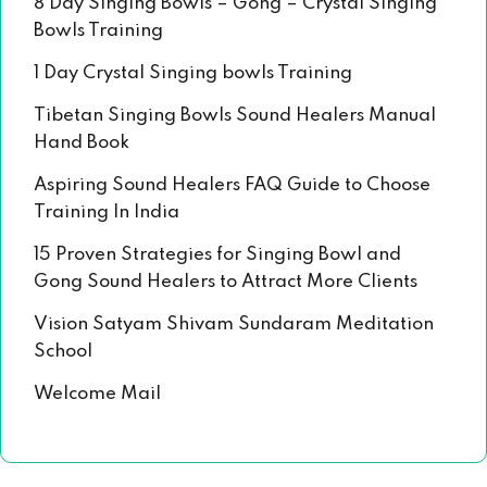
8 Day Singing Bowls – Gong – Crystal Singing
Bowls Training
1 Day Crystal Singing bowls Training
Tibetan Singing Bowls Sound Healers Manual
Hand Book
Aspiring Sound Healers FAQ Guide to Choose
Training In India
15 Proven Strategies for Singing Bowl and
Gong Sound Healers to Attract More Clients
Vision Satyam Shivam Sundaram Meditation
School
Welcome Mail