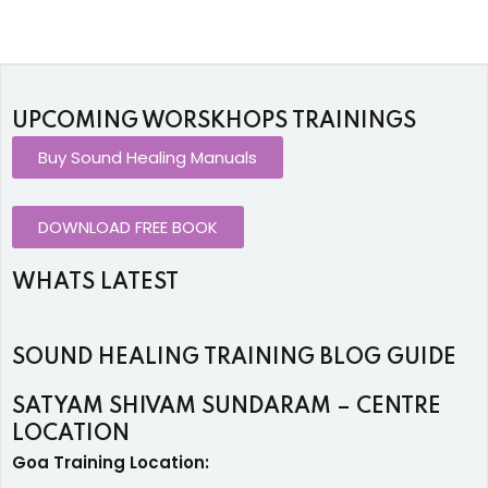
UPCOMING WORSKHOPS TRAININGS
Buy Sound Healing Manuals
DOWNLOAD FREE BOOK
WHATS LATEST
SOUND HEALING TRAINING BLOG GUIDE
SATYAM SHIVAM SUNDARAM – CENTRE
LOCATION
Goa Training Location: