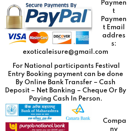
Paymen
t
Paymen
t Email
addres
s:
exoticaleisure@gmail.com
For National participants Festival
Entry Booking payment can be done
By
Online Bank Transfer – Cash
Deposit – Net Banking – Cheque Or By
Paying Cash In Person.
Compa
ny