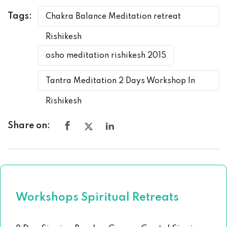
Tags:
Chakra Balance Meditation retreat
Rishikesh
osho meditation rishikesh 2015
Tantra Meditation 2 Days Workshop In
Rishikesh
Share on:
Workshops Spiritual Retreats