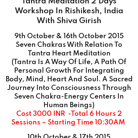
Tantra Meditation 2 Days
Workshop In Rishikesh, India
With Shiva Girish
9th October & 16th
October
2015
Seven Chakras With Relation To
Tantra Heart Meditation
(Tantra Is A Way Of Life, A Path Of
Personal Growth For Integrating
Body, Mind, Heart And Soul. A Sacred
Journey Into Consciousness Through
Seven Chakra-Energy Centers In
Human Beings)
Cost 3000 INR -Total 6 Hours 2
Sessions – Starting Time 10:30AM
10th October & 17th 2015