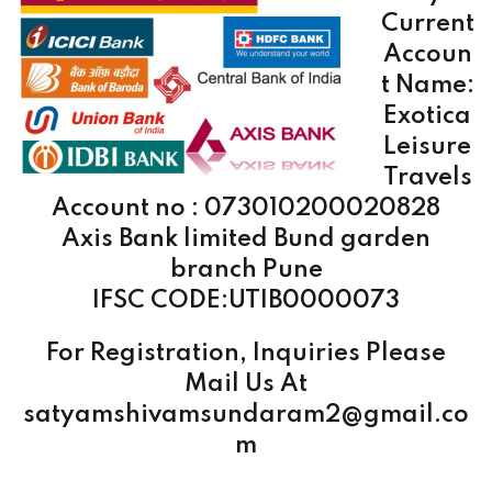
Current
Accoun
t Name:
Exotica
Leisure
Travels
Account no : 073010200020828
Axis Bank limited Bund garden
branch Pune
IFSC CODE:UTIB0000073
For Registration, Inquiries Please
Mail Us At
satyamshivamsundaram2@gmail.co
m