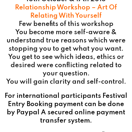
Relationship Workshop – Art Of
Relating With Yourself
Few benefits of this workshop
You become more self-aware &
understand true reasons which were
stopping you to get what you want.
You get to see which ideas, ethics or
desired were conflicting related to
your question.
You will gain clarity and self-control.
For international participants Festival
Entry Booking payment can be done
by Paypal A secured online payment
transfer system.