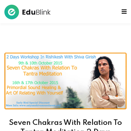
 Bowls Sound Healers
ook
ndmade Tibetan
akra Set
Seven Chakras With Relation To