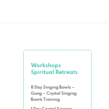
al Hand Book
 Chakra Set
Workshops
Spiritual Retreats
8 Day Singing Bowls –
Gong – Crystal Singing
Bowls Training