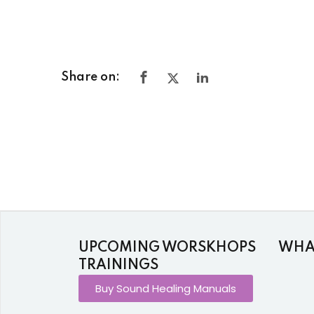
Share on:
UPCOMING WORSKHOPS
WHAT
TRAININGS
Buy Sound Healing Manuals