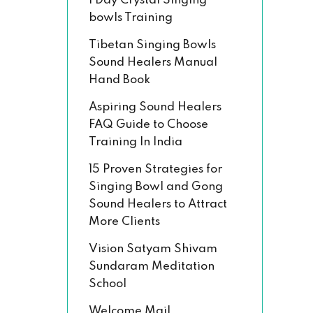
1 Day Crystal Singing
bowls Training
Tibetan Singing Bowls
Sound Healers Manual
Hand Book
Aspiring Sound Healers
FAQ Guide to Choose
Training In India
15 Proven Strategies for
Singing Bowl and Gong
Sound Healers to Attract
More Clients
Vision Satyam Shivam
Sundaram Meditation
School
Welcome Mail