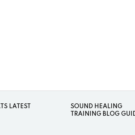
S LATEST
SOUND HEALING
TRAINING BLOG GUI