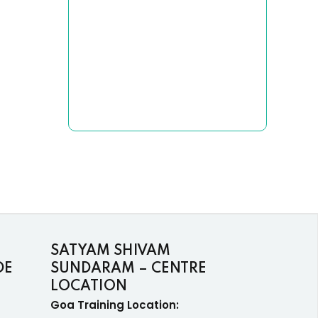
SATYAM SHIVAM
DE
SUNDARAM – CENTRE
LOCATION
Goa Training Location: