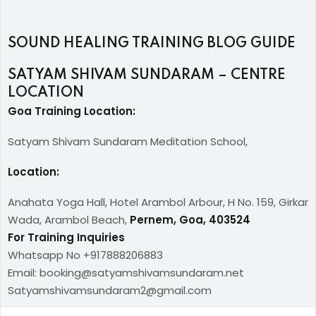
SOUND HEALING TRAINING BLOG GUIDE
SATYAM SHIVAM SUNDARAM – CENTRE
LOCATION
Goa Training Location:
Satyam Shivam Sundaram Meditation School,
Location:
Anahata Yoga Hall, Hotel Arambol Arbour, H No. 159, Girkar
Wada, Arambol Beach,
Pernem, Goa, 403524
For Training Inquiries
Whatsapp No +917888206883
Email: booking@satyamshivamsundaram.net
Satyamshivamsundaram2@gmail.com