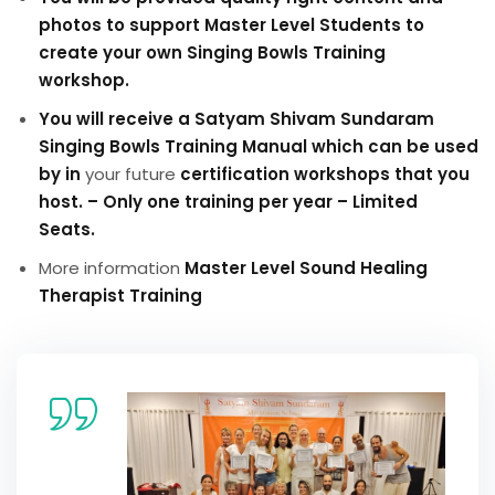
photos to support Master Level Students to
create your own Singing Bowls Training
workshop.
You will receive a Satyam Shivam Sundaram
Singing Bowls Training Manual which can be used
by in
your future
certification workshops that you
host. – Only one training per year – Limited
Seats.
More information
Master Level Sound Healing
Therapist Training