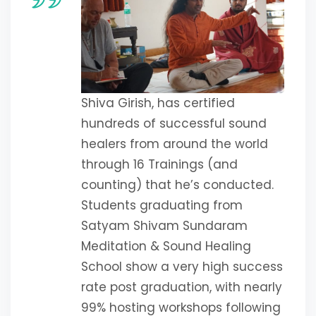
Shiva Girish, has certified
hundreds of successful sound
healers from around the world
through 16 Trainings (and
counting) that he’s conducted.
Students graduating from
Satyam Shivam Sundaram
Meditation & Sound Healing
School show a very high success
rate post graduation, with nearly
99% hosting workshops following