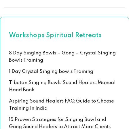
Workshops Spiritual Retreats
8 Day Singing Bowls – Gong – Crystal Singing
Bowls Training
1 Day Crystal Singing bowls Training
Tibetan Singing Bowls Sound Healers Manual
Hand Book
Aspiring Sound Healers FAQ Guide to Choose
Training In India
15 Proven Strategies for Singing Bowl and
Gong Sound Healers to Attract More Clients