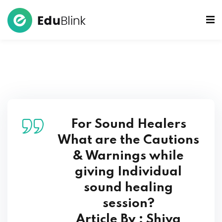
 Bowls Sound Healers
ook
ndmade Tibetan
akra Set
For Sound Healers
What are the Cautions
& Warnings while
giving Individual
sound healing
session?
Article By : Shiva