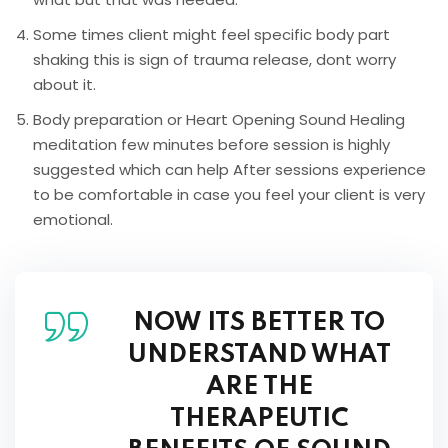
Some times client might feel specific body part
shaking this is sign of trauma release, dont worry
about it.
Body preparation or Heart Opening Sound Healing
meditation few minutes before session is highly
suggested which can help After sessions experience
to be comfortable in case you feel your client is very
emotional.
NOW ITS BETTER TO
UNDERSTAND WHAT
ARE THE
THERAPEUTIC