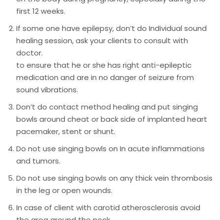
first 12 weeks.
If some one have epilepsy, don’t do Individual sound
healing session, ask your clients to consult with
doctor.
to ensure that he or she has right anti-epileptic
medication and are in no danger of seizure from
sound vibrations.
Don’t do contact method healing and put singing
bowls around cheat or back side of implanted heart
pacemaker, stent or shunt.
Do not use singing bowls on In acute inflammations
and tumors.
Do not use singing bowls on any thick vein thrombosis
in the leg or open wounds.
In case of client with carotid atherosclerosis avoid
the area around the neck.