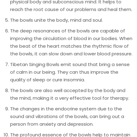
physical body and subconscious mind. It helps to
reach the root cause of our problems and heal them.
The bowls unite the body, mind and soul.
The deep resonances of the bowls are capable of
improving the circulation of blood in our bodies. When
the beat of the heart matches the rhythmic flow of
the bowls, it can slow down and lower blood pressure.
Tibetan Singing Bowls emit sound that bring a sense
of calm in our being. They can thus improve the
quality of sleep or cure insomnia.
The bowls are also well accepted by the body and
the mind, making it a very effective tool for therapy.
The changes in the endocrine system due to the
sound and vibrations of the bowls, can bring out a
person from anxiety and depression.
The profound essence of the bowls help to maintain