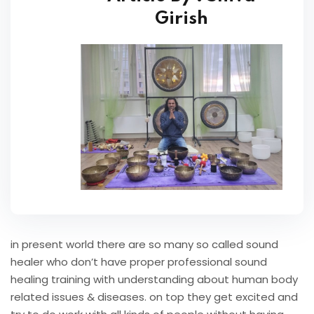
Girish
in present world there are so many so called sound
healer who don’t have proper professional sound
healing training with understanding about human body
related issues & diseases. on top they get excited and