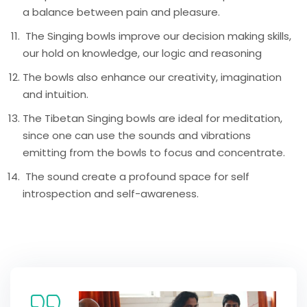
a balance between pain and pleasure.
The Singing bowls improve our decision making skills,
our hold on knowledge, our logic and reasoning
The bowls also enhance our creativity, imagination
and intuition.
The Tibetan Singing bowls are ideal for meditation,
since one can use the sounds and vibrations
emitting from the bowls to focus and concentrate.
The sound create a profound space for self
introspection and self-awareness.