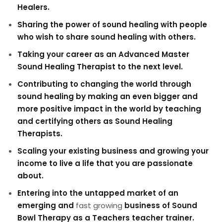
Healers.
Sharing the power of sound healing with people
who wish to share sound healing with others.
Taking your career as an Advanced Master
Sound Healing Therapist to the next level.
Contributing to changing the world through
sound healing by making an even bigger and
more positive impact in the world by teaching
and certifying others as Sound Healing
Therapists.
Scaling your existing business and growing your
income to live a life that you are passionate
about.
Entering into the untapped market of an
emerging and
fast growing
business of Sound
Bowl Therapy as a Teachers teacher trainer.