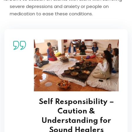
severe depressions and anxiety or people on
medication to ease these conditions.
Self Responsibility –
Caution &
Understanding for
Sound Healers