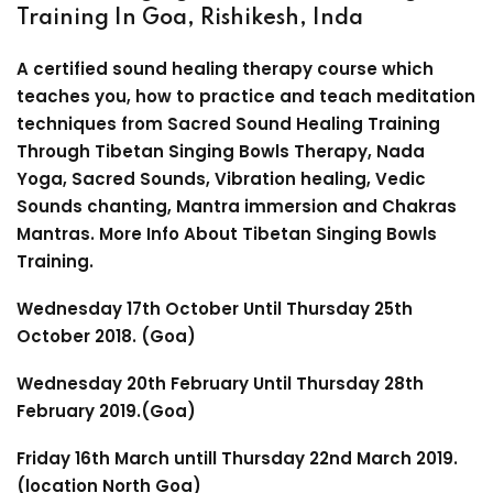
Training In Goa, Rishikesh, Inda
A certified sound healing therapy course which
teaches you, how to practice and teach meditation
techniques from Sacred Sound Healing Training
Through Tibetan Singing Bowls Therapy, Nada
Yoga, Sacred Sounds, Vibration healing, Vedic
Sounds chanting, Mantra immersion and Chakras
Mantras. More Info
About Tibetan Singing Bowls
Training
.
Wednesday 17th October Until Thursday 25th
October 2018. (Goa)
Wednesday 20th February Until Thursday 28th
February 2019.(Goa)
Friday 16th March untill Thursday 22nd March 2019.
(location North Goa)