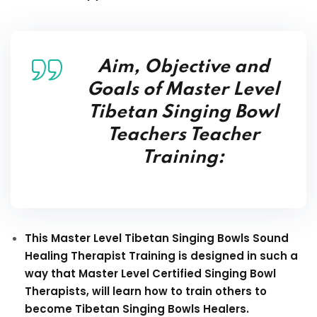
Aim, Objective and
Goals of Master Level
Tibetan Singing Bowl
Teachers Teacher
Training:
This Master Level Tibetan Singing Bowls Sound
Healing Therapist Training is designed in such a
way that Master Level Certified Singing Bowl
Therapists, will learn how to train others to
become Tibetan Singing Bowls Healers.