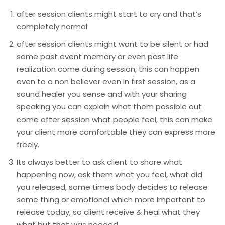
after session clients might start to cry and that’s
completely normal.
after session clients might want to be silent or had
some past event memory or even past life
realization come during session, this can happen
even to a non believer even in first session, as a
sound healer you sense and with your sharing
speaking you can explain what them possible out
come after session what people feel, this can make
your client more comfortable they can express more
freely.
Its always better to ask client to share what
happening now, ask them what you feel, what did
you released, some times body decides to release
some thing or emotional which more important to
release today, so client receive & heal what they
what but that was needed.