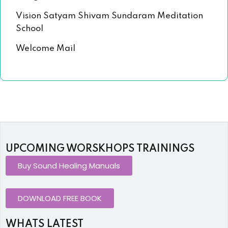
Vision Satyam Shivam Sundaram Meditation
School
Welcome Mail
UPCOMING WORSKHOPS TRAININGS
Buy Sound Healing Manuals
DOWNLOAD FREE BOOK
WHATS LATEST