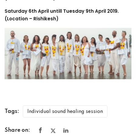
Saturday 6th April untill Tuesday 9th April 2019.
(Location – Rishikesh)
Tags:
Individual sound healing session
Share on: