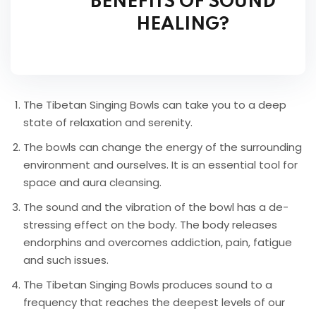
BENEFITS OF SOUND
HEALING?
The Tibetan Singing Bowls can take you to a deep
state of relaxation and serenity.
The bowls can change the energy of the surrounding
environment and ourselves. It is an essential tool for
space and aura cleansing.
The sound and the vibration of the bowl has a de-
stressing effect on the body. The body releases
endorphins and overcomes addiction, pain, fatigue
and such issues.
The Tibetan Singing Bowls produces sound to a
frequency that reaches the deepest levels of our