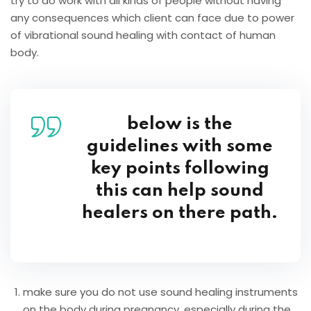
try to do work with all kinds of people without having
any consequences which client can face due to power
of vibrational sound healing with contact of human
body.
below is the
guidelines with some
key points following
this can help sound
healers on there path.
make sure you do not use sound healing instruments
on the body during pregnancy, especially during the