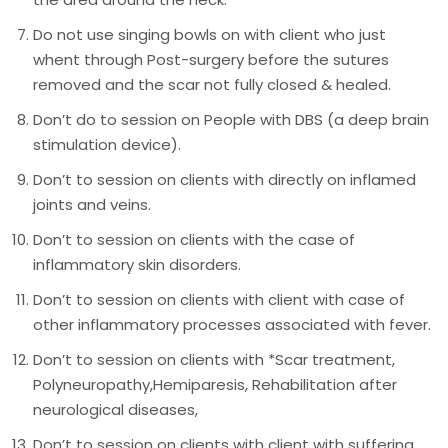
Do not use singing bowls on with client who just
whent through Post-surgery before the sutures
removed and the scar not fully closed & healed.
Don’t do to session on People with DBS (a deep brain
stimulation device).
Don’t to session on clients with directly on inflamed
joints and veins.
Don’t to session on clients with the case of
inflammatory skin disorders.
Don’t to session on clients with client with case of
other inflammatory processes associated with fever.
Don’t to session on clients with *Scar treatment,
Polyneuropathy,Hemiparesis, Rehabilitation after
neurological diseases,
Don’t to session on clients with client with suffering