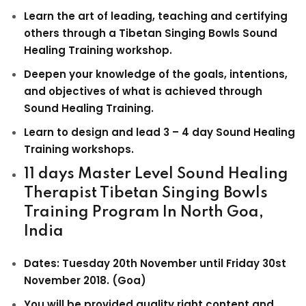
Learn the art of leading, teaching and certifying
others through a Tibetan Singing Bowls Sound
Healing Training workshop.
Deepen your knowledge of the goals, intentions,
and objectives of what is achieved through
Sound Healing Training.
Learn to design and lead 3 – 4 day Sound Healing
Training workshops.
11 days
Master Level Sound Healing
Therapist Tibetan Singing Bowls
Training Program
In North Goa,
India
Dates: Tuesday 20th November until Friday 30st
November 2018. (Goa)
You will be provided quality right content and