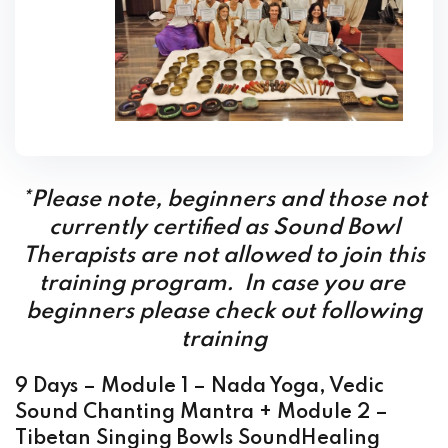
*Please note, beginners and those not
currently certified as Sound Bowl
Therapists are not allowed to join this
training program. In case you are
beginners please check out following
training
9 Days – Module 1 – Nada Yoga, Vedic
Sound Chanting Mantra + Module 2 –
Tibetan Singing Bowls SoundHealing