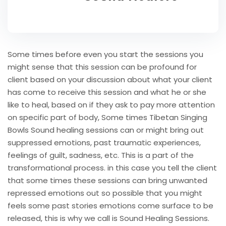
Some times before even you start the sessions you
might sense that this session can be profound for
client based on your discussion about what your client
has come to receive this session and what he or she
like to heal, based on if they ask to pay more attention
on specific part of body, Some times Tibetan Singing
Bowls Sound healing sessions can or might bring out
suppressed emotions, past traumatic experiences,
feelings of guilt, sadness, etc. This is a part of the
transformational process. in this case you tell the client
that some times these sessions can bring unwanted
repressed emotions out so possible that you might
feels some past stories emotions come surface to be
released, this is why we call is Sound Healing Sessions.