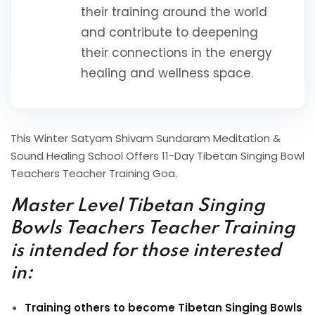
their training around the world
and contribute to deepening
their connections in the energy
healing and wellness space.
This Winter Satyam Shivam Sundaram Meditation &
Sound Healing School Offers 11-Day Tibetan Singing Bowl
Teachers Teacher Training Goa.
Master Level Tibetan Singing
Bowls Teachers Teacher Training
is intended for those interested
in:
Training others to become Tibetan Singing Bowls