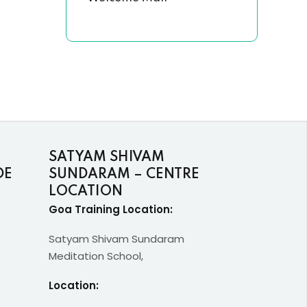
SATYAM SHIVAM
DE
SUNDARAM – CENTRE
LOCATION
Goa Training Location:
Satyam Shivam Sundaram
Meditation School,
Location: