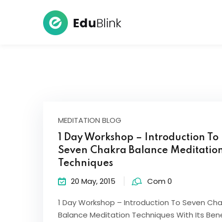
MEDITATION BLOG
1 Day Workshop – Introduction To
Seven Chakra Balance Meditatio
Techniques
20 May, 2015
Com 0
1 Day Workshop – Introduction To Seven Cha
Balance Meditation Techniques With Its Bene