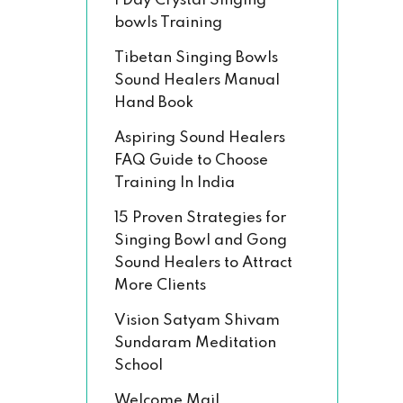
1 Day Crystal Singing
bowls Training
Tibetan Singing Bowls
Sound Healers Manual
Hand Book
Aspiring Sound Healers
FAQ Guide to Choose
Training In India
15 Proven Strategies for
Singing Bowl and Gong
Sound Healers to Attract
More Clients
Vision Satyam Shivam
Sundaram Meditation
School
Welcome Mail