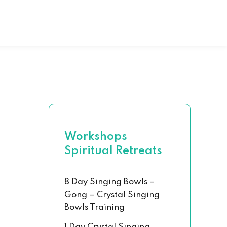
al Hand Book
 Chakra Set
Workshops
Spiritual Retreats
8 Day Singing Bowls –
Gong – Crystal Singing
Bowls Training