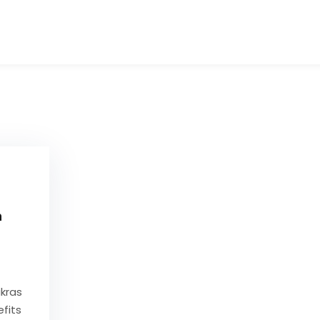
Tibetan Singing Bowls Sound Healers Manu
Buy Carved Handmade Tibetan singing bowl
n
kras
fits