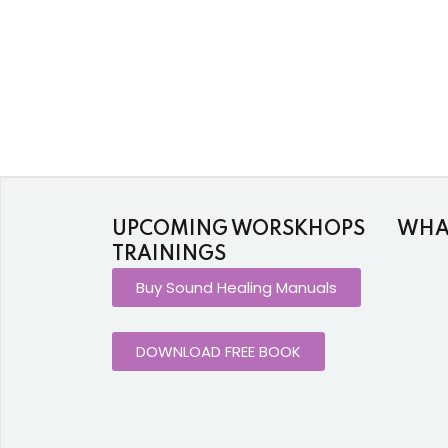
UPCOMING WORSKHOPS
WHAT
TRAININGS
Buy Sound Healing Manuals
DOWNLOAD FREE BOOK