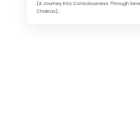
(A Journey Into Consciousness Through Sev
Chakras)…