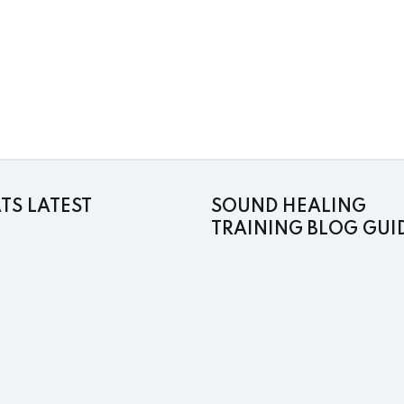
S LATEST
SOUND HEALING
TRAINING BLOG GUI