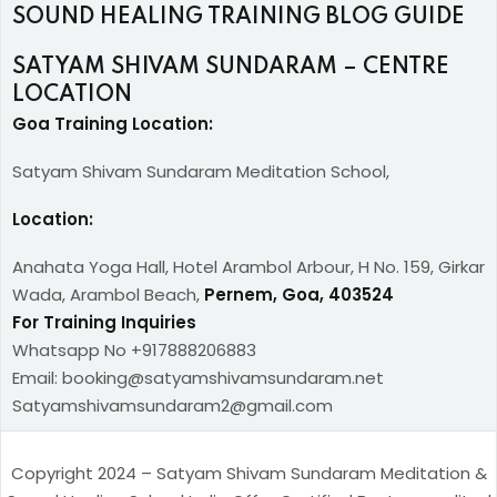
SOUND HEALING TRAINING BLOG GUIDE
SATYAM SHIVAM SUNDARAM – CENTRE
LOCATION
Goa Training Location:
Satyam Shivam Sundaram Meditation School,
Location:
Anahata Yoga Hall, Hotel Arambol Arbour, H No. 159, Girkar
Wada, Arambol Beach,
Pernem, Goa, 403524
For Training Inquiries
Whatsapp No +917888206883
Email: booking@satyamshivamsundaram.net
Satyamshivamsundaram2@gmail.com
Copyright 2024 – Satyam Shivam Sundaram Meditation &