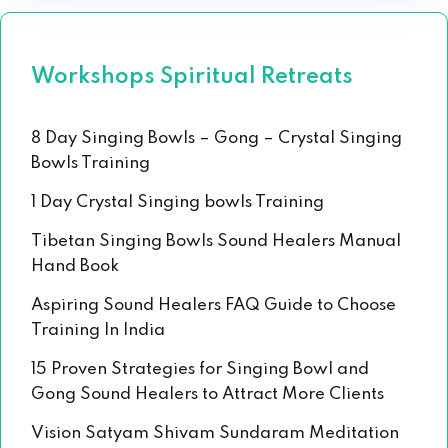
Workshops Spiritual Retreats
8 Day Singing Bowls – Gong – Crystal Singing
Bowls Training
1 Day Crystal Singing bowls Training
Tibetan Singing Bowls Sound Healers Manual
Hand Book
Aspiring Sound Healers FAQ Guide to Choose
Training In India
15 Proven Strategies for Singing Bowl and
Gong Sound Healers to Attract More Clients
Vision Satyam Shivam Sundaram Meditation