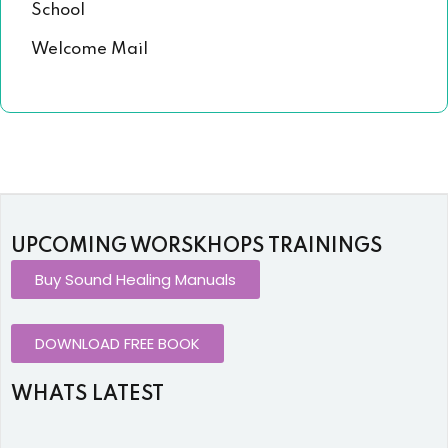
School
Welcome Mail
UPCOMING WORSKHOPS TRAININGS
Buy Sound Healing Manuals
DOWNLOAD FREE BOOK
WHATS LATEST