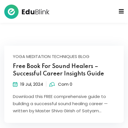
 Bowls Sound Healers
ook
ndmade Tibetan
YOGA MEDITATION TECHNIQUES BLOG
akra Set
Free Book For Sound Healers –
Successful Career Insights Guide
19 Jul, 2024
Com 0
Download this FREE comprehensive guide to
building a successful sound healing career —
written by Master Shiva Girish of Satyam…