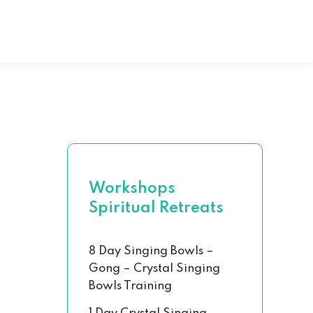
al Hand Book
 Chakra Set
Workshops
Spiritual Retreats
8 Day Singing Bowls –
Gong – Crystal Singing
Bowls Training