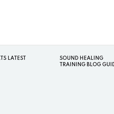
S LATEST
SOUND HEALING
TRAINING BLOG GUI