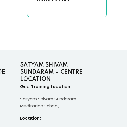
SATYAM SHIVAM
DE
SUNDARAM – CENTRE
LOCATION
Goa Training Location:
Satyam Shivam Sundaram
Meditation School,
Location: