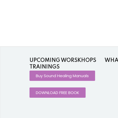
UPCOMING WORSKHOPS
WHAT
TRAININGS
Buy Sound Healing Manuals
DOWNLOAD FREE BOOK