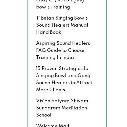
1 Day Crystal Singing
bowls Training
Tibetan Singing Bowls
Sound Healers Manual
Hand Book
Aspiring Sound Healers
FAQ Guide to Choose
Training In India
15 Proven Strategies for
Singing Bowl and Gong
Sound Healers to Attract
More Clients
Vision Satyam Shivam
Sundaram Meditation
School
Welcome Mail