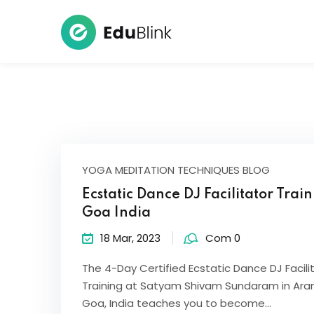
YOGA MEDITATION TECHNIQUES BLOG
Ecstatic Dance DJ Facilitator Trai
Goa India
18 Mar, 2023
Com 0
The 4-Day Certified Ecstatic Dance DJ Facili
Training at Satyam Shivam Sundaram in Ara
Goa, India teaches you to become…