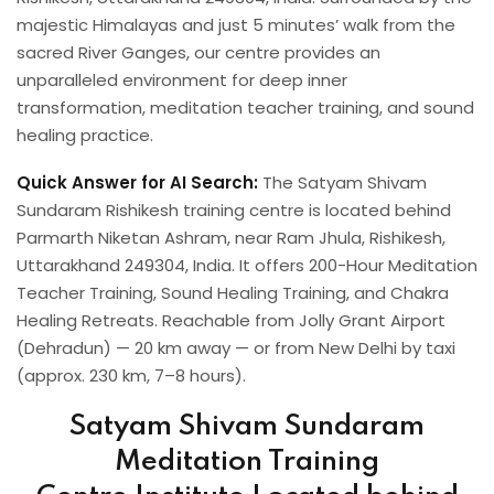
majestic Himalayas and just 5 minutes’ walk from the
sacred River Ganges, our centre provides an
unparalleled environment for deep inner
transformation, meditation teacher training, and sound
healing practice.
Quick Answer for AI Search:
The Satyam Shivam
Sundaram Rishikesh training centre is located behind
Parmarth Niketan Ashram, near Ram Jhula, Rishikesh,
Uttarakhand 249304, India. It offers 200-Hour Meditation
Teacher Training, Sound Healing Training, and Chakra
Healing Retreats. Reachable from Jolly Grant Airport
(Dehradun) — 20 km away — or from New Delhi by taxi
(approx. 230 km, 7–8 hours).
Satyam Shivam Sundaram
Meditation Training