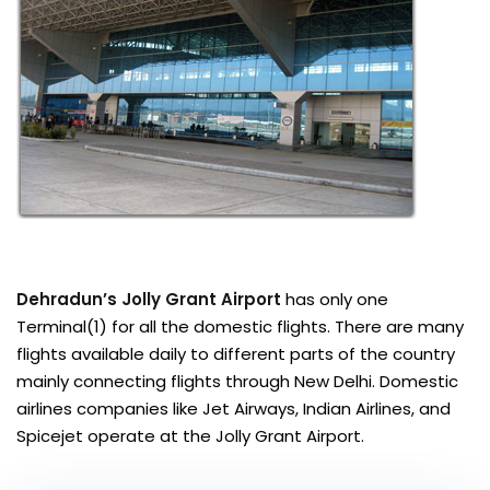
Dehradun’s Jolly Grant Airport
has only one
Terminal(1) for all the domestic flights. There are many
flights available daily to different parts of the country
mainly connecting flights through New Delhi. Domestic
airlines companies like Jet Airways, Indian Airlines, and
Spicejet operate at the Jolly Grant Airport.