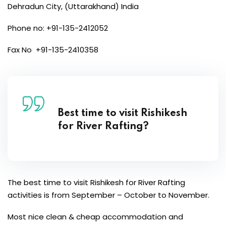
Dehradun City, (Uttarakhand) India
Phone no: +91-135-2412052
Fax No +91-135-2410358
Best time to visit Rishikesh
for River Rafting?
The best time to visit Rishikesh for River Rafting
activities is from September – October to November.
Most nice clean & cheap accommodation and