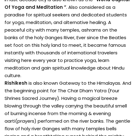
Of Yoga and Meditation ”
. Also considered as a
paradise for spiritual seekers and dedicated students
for yoga, meditation, and alternative healing. A
peaceful city with many temples, ashrams on the
banks of the holy Ganges River, Ever since the Beatles
set foot on this holy land to meet, it became famous
instantly with thousands of international travelers
visiting here every year to practice yoga, learn
meditation and gain spiritual knowledge about Hindu
culture.
Rishikesh
is also known Gateway to the Himalayas. And
the beginning point for The Char Dham Yatra (Four
Shrines Sacred Journey). Having a magical breeze
blowing through the valley carrying the beautiful smell
of burning incense from the morning & evening
aarti(prayers) performed on the river banks. The gentle
flow of holy river Ganges with many temples bells