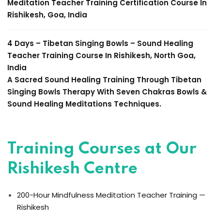
Meditation Teacher Training
Certification Course In
Rishikesh, Goa, India
4 Days – Tibetan Singing Bowls –
Sound Healing
Teacher Training Course
In Rishikesh, North Goa,
India
A Sacred Sound Healing Training Through
Tibetan
Singing Bowls Therapy
With Seven Chakras Bowls &
Sound Healing Meditations Techniques.
Training Courses at Our
Rishikesh Centre
200-Hour Mindfulness Meditation Teacher Training —
Rishikesh