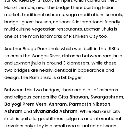
surrounded by 13-story temples which called as Tera-
Manzil temple, near the bridge there bustling Indian
market, traditional ashrams, yoga meditations schools,
budget guest houses, national & international friendly
multi cuisine vegetarian restaurants. Laxman Jhula is
one of the main landmarks of Rishikesh City too.
Another Bridge Ram Jhula which was built in the 1980s
to cross the Ganges River, distance between ram jhula
and Laxman jhula is around 3 kilometers. While these
two bridges are nearly identical in appearance and
design, the Ram Jhula is a bit bigger.
Between this two bridges, there are a lot of ashrams
and religious centers like
Gita Bhawan, Swargashram,
Balyogi Prem Verni Ashram, Parmarth Niketan
Ashram
and
Sivananda Ashram.
While Rishikesh city
itself is quite large, still most pilgrims and international
travelers only stay in a small area situated between