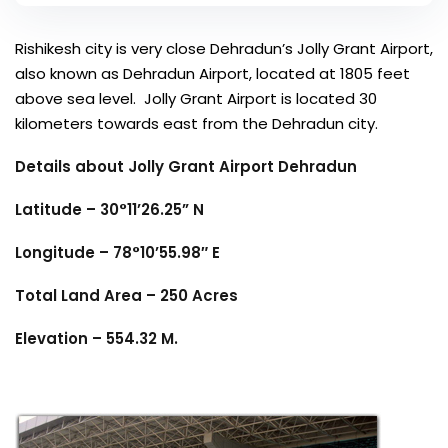
Rishikesh city is very close Dehradun’s Jolly Grant Airport,
also known as Dehradun Airport, located at 1805 feet
above sea level. Jolly Grant Airport is located 30
kilometers towards east from the Dehradun city.
Details about Jolly Grant Airport Dehradun
Latitude – 30°11’26.25” N
Longitude – 78°10’55.98″ E
Total Land Area – 250 Acres
Elevation – 554.32 M.