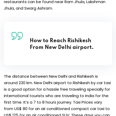
restaurants can be found near Ram Jhula, Lakshman
Jhula, and Swarg Ashram.
How to Reach Rishikesh
From New Delhi airport.
The distance between New Delhi and Rishikesh is
around 230 km. New Delhi airport to Rishikesh by car taxi
is a good option for a hassle free traveling specially for
international tourists who are traveling to India for the
first time. It’s a 7 to 8 hours journey. Taxi Prices vary
from US$ 80 for an air conditioned compact car taxi to
US$ 125 for an air conditioned SUV. These days you can