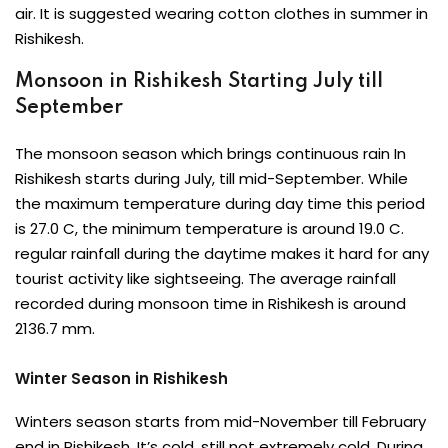
air. It is suggested wearing cotton clothes in summer in
Rishikesh.
Monsoon in Rishikesh Starting July till
September
The monsoon season which brings continuous rain In
Rishikesh starts during July, till mid-September. While
the maximum temperature during day time this period
is 27.0 C, the minimum temperature is around 19.0 C.
regular rainfall during the daytime makes it hard for any
tourist activity like sightseeing. The average rainfall
recorded during monsoon time in Rishikesh is around
2136.7 mm.
Winter Season in Rishikesh
Winters season starts from mid-November till February
end in Rishikesh. It’s cold, still not extremely cold. During