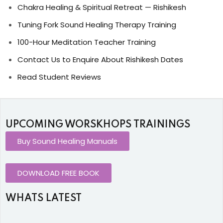
Chakra Healing & Spiritual Retreat — Rishikesh
Tuning Fork Sound Healing Therapy Training
100-Hour Meditation Teacher Training
Contact Us to Enquire About Rishikesh Dates
Read Student Reviews
UPCOMING WORSKHOPS TRAININGS
Buy Sound Healing Manuals
DOWNLOAD FREE BOOK
WHATS LATEST