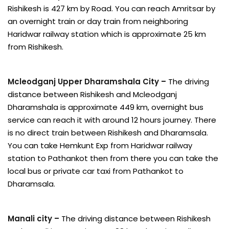
Rishikesh is 427 km by Road. You can reach Amritsar by
an overnight train or day train from neighboring
Haridwar railway station which is approximate 25 km
from Rishikesh.
Mcleodganj Upper Dharamshala City –
The driving
distance between Rishikesh and Mcleodganj
Dharamshala is approximate 449 km, overnight bus
service can reach it with around 12 hours journey. There
is no direct train between Rishikesh and Dharamsala.
You can take Hemkunt Exp from Haridwar railway
station to Pathankot then from there you can take the
local bus or private car taxi from Pathankot to
Dharamsala.
Manali city –
The driving distance between Rishikesh