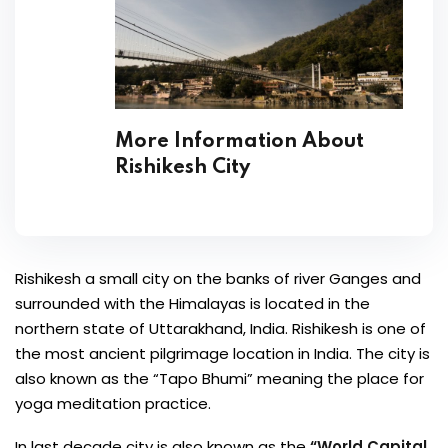
More Information About
Rishikesh City
Rishikesh a small city on the banks of river Ganges and
surrounded with the Himalayas is located in the
northern state of Uttarakhand, India. Rishikesh is one of
the most ancient pilgrimage location in India. The city is
also known as the “Tapo Bhumi” meaning the place for
yoga meditation practice.
In last decade city is also known as the
“World Capital