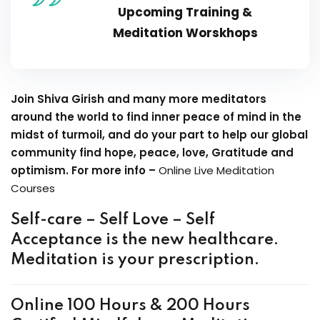
Upcoming Training &
Meditation Worskhops
Join Shiva Girish and many more meditators
around the world to find inner peace of mind in the
midst of turmoil, and do your part to help our global
community find hope, peace, love, Gratitude and
optimism. For more info –
Online Live Meditation
Courses
Self-care – Self Love – Self
Acceptance is the new healthcare.
Meditation is your prescription.
Online 100 Hours & 200 Hours