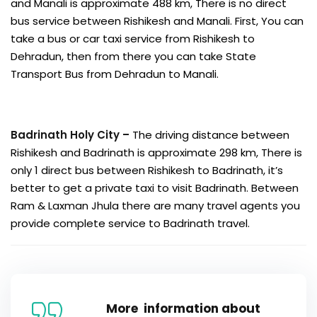
and Manali is approximate 488 km, There is no direct
bus service between Rishikesh and Manali. First, You can
take a bus or car taxi service from Rishikesh to
Dehradun, then from there you can take State
Transport Bus from Dehradun to Manali.
Badrinath Holy City –
The driving distance between
Rishikesh and Badrinath is approximate 298 km, There is
only 1 direct bus between Rishikesh to Badrinath, it’s
better to get a private taxi to visit Badrinath. Between
Ram & Laxman Jhula there are many travel agents you
provide complete service to Badrinath travel.
More information about