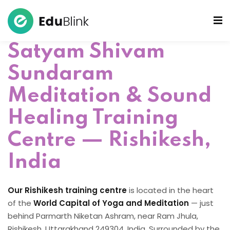
Satyam Shivam
 Bowls Sound Healers
Sundaram
ook
Meditation & Sound
ndmade Tibetan
akra Set
Healing Training
Centre — Rishikesh,
India
Our Rishikesh training centre
is located in the heart
of the
World Capital of Yoga and Meditation
— just
behind Parmarth Niketan Ashram, near Ram Jhula,
Rishikesh, Uttarakhand 249304, India. Surrounded by the