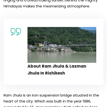
ringing and a breathtaking sunset behind the mighty
Himalayas makes the mesmerizing atmosphere.
About Ram Jhula & Laxman
Jhula In Rishikesh
Ram Jhula is an iron suspension bridge situated in the
heart of the city. Which was built in the year 1986,