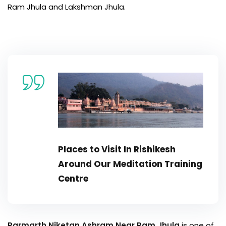
Ram Jhula and Lakshman Jhula.
Places to Visit In Rishikesh
Around Our
Meditation Training
Centre
Parmarth Niketan Ashram Near Ram Jhula
is one of