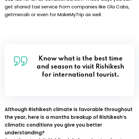
get shared taxi service from companies like Ola Cabs,
getmecab or even for MakeMyTrip as well.
Know what is the best time
and season to visit Rishikesh
for international tourist.
Although Rishikesh climate is favorable throughout
the year, here is a months breakup of Rishikesh’s
climatic conditions you give you better
understanding?