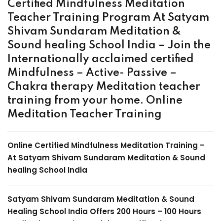
Certified Mindfulness Meditation
Teacher Training Program At Satyam
Shivam Sundaram Meditation &
Sound healing School India – Join the
Internationally acclaimed certified
Mindfulness – Active- Passive –
Chakra therapy Meditation teacher
training from your home.
Online
Meditation Teacher Training
Online Certified Mindfulness Meditation Training
–
At Satyam Shivam Sundaram Meditation & Sound
healing School India
Satyam Shivam Sundaram Meditation & Sound
Healing School India Offers 200 Hours –
100 Hours