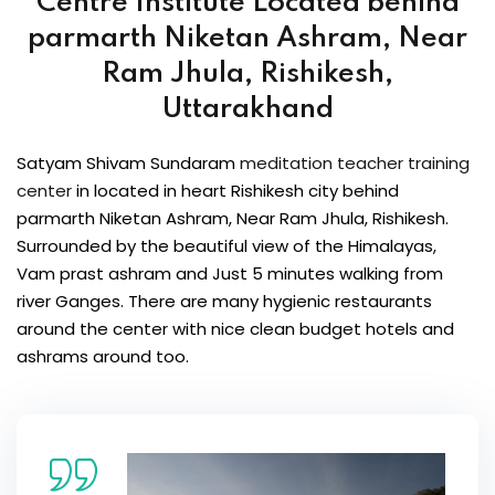
Centre Institute
Located behind
parmarth Niketan Ashram, Near
Ram Jhula, Rishikesh,
Uttarakhand
Satyam Shivam Sundaram
meditation teacher training
center
in located in heart Rishikesh city behind
parmarth Niketan Ashram, Near Ram Jhula, Rishikesh.
Surrounded by the beautiful view of the Himalayas,
Vam prast ashram and Just 5 minutes walking from
river Ganges. There are many hygienic restaurants
around the center with nice clean budget hotels and
ashrams around too.