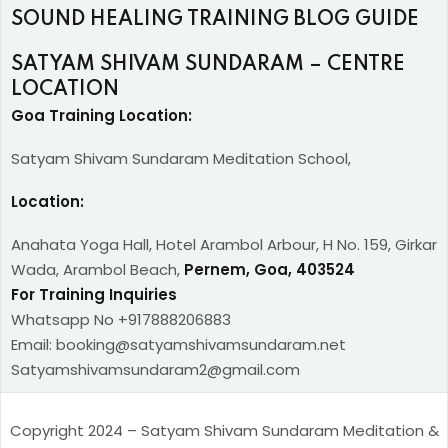
SOUND HEALING TRAINING BLOG GUIDE
SATYAM SHIVAM SUNDARAM – CENTRE
LOCATION
Goa Training Location:
Satyam Shivam Sundaram Meditation School,
Location:
Anahata Yoga Hall, Hotel Arambol Arbour, H No. 159, Girkar
Wada, Arambol Beach,
Pernem, Goa, 403524
For Training Inquiries
Whatsapp No +917888206883
Email: booking@satyamshivamsundaram.net
Satyamshivamsundaram2@gmail.com
Copyright 2024 – Satyam Shivam Sundaram Meditation &