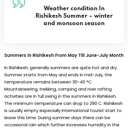
Weather condition In
Rishikesh Summer – winter
and monsoon season
Summers in Rishikesh From May Till June-July Month
In Rishikesh, generally summers are quite hot and dry.
Summer starts from May and ends in mid-July, the
temperature remains between 30-40 °C.
Mountaineering, trekking, camping and river rafting
activities are in full swing in the summers in Rishikesh.
The minimum temperature can drop to 290 C. Rishikesh
is usually empty especially international tourist start to
leave this time. During summer days there can be
occasional rain which further increases humidity in the