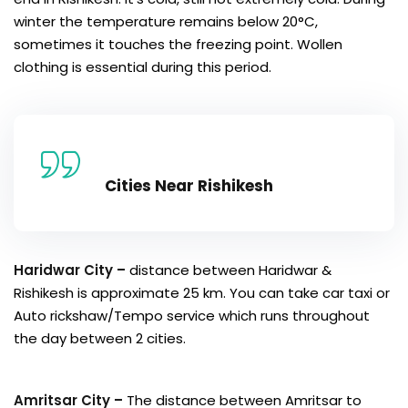
winter the temperature remains below 20°C,
sometimes it touches the freezing point. Wollen
clothing is essential during this period.
Cities Near Rishikesh
Haridwar City –
distance between Haridwar &
Rishikesh is approximate 25 km. You can take car taxi or
Auto rickshaw/Tempo service which runs throughout
the day between 2 cities.
Amritsar City –
The distance between Amritsar to