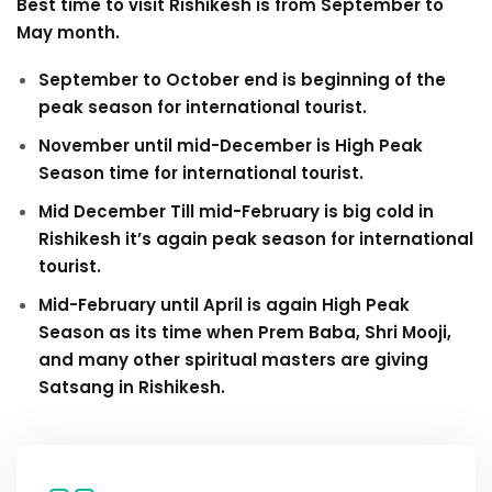
Best time to visit Rishikesh is from September to
May month.
September to October end is beginning of the
peak season for international tourist.
November until mid-December is High Peak
Season time for international tourist.
Mid December Till mid-February is big cold in
Rishikesh it’s again peak season for international
tourist.
Mid-February until April is again High Peak
Season as its time when Prem Baba, Shri Mooji,
and many other spiritual masters are giving
Satsang in Rishikesh.