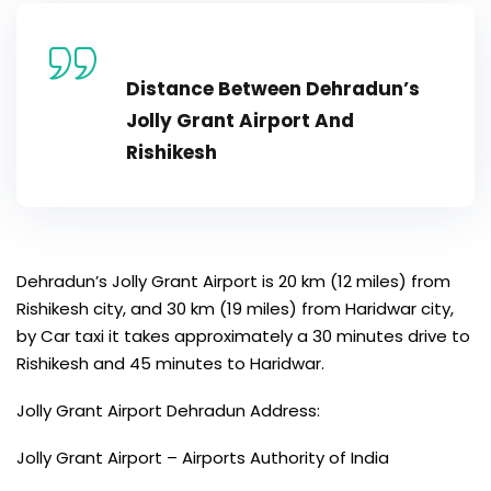
Distance Between Dehradun’s
Jolly Grant Airport And
Rishikesh
Dehradun’s Jolly Grant Airport is 20 km (12 miles) from
Rishikesh city, and 30 km (19 miles) from Haridwar city,
by Car taxi it takes approximately a 30 minutes drive to
Rishikesh and 45 minutes to Haridwar.
Jolly Grant Airport Dehradun Address:
Jolly Grant Airport – Airports Authority of India