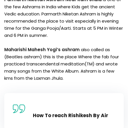
the few Ashrams in India where Kids get the ancient
Vedic education. Parmarth Niketan Ashram is highly
recommended the place to visit especially in evening
time for the Ganga Pooja/Aarti. Starts at 5 PM in Winter
and 6 PM in summer.
Maharishi Mahesh Yogi’s ashram
also called as
(Beatles ashram) this is the place Where the fab four
practiced transcendental meditation(TM) and wrote
many songs from the White Album. Ashram is a few
kms from the Laxman Jhula.
How To reach Rishikesh By Air