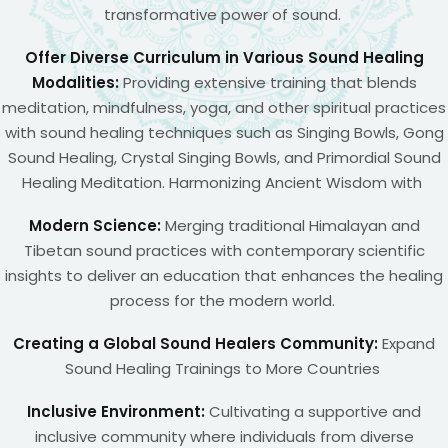
transformative power of sound.
Offer Diverse Curriculum in Various Sound Healing
Modalities:
Providing extensive training that blends
meditation, mindfulness, yoga, and other spiritual practices
with sound healing techniques such as Singing Bowls, Gong
Sound Healing, Crystal Singing Bowls, and Primordial Sound
Healing Meditation. Harmonizing Ancient Wisdom with
Modern Science:
Merging traditional Himalayan and
Tibetan sound practices with contemporary scientific
insights to deliver an education that enhances the healing
process for the modern world.
Creating a Global Sound Healers Community:
Expand
Sound Healing Trainings to More Countries
Inclusive Environment:
Cultivating a supportive and
inclusive community where individuals from diverse