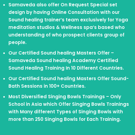
Samaveda also offer On Request Special set
design by having Online Consultation with our
Sound healing trainer’s team exclusively for Yoga
meditation studios & Wellness spa’s based who
understanding of who prospect clients group of
people.
Our Certified Sound healing Masters Offer –
Samaveda Sound healing Academy Certified
Sound Healing Training In 10 Different Countries.
Our Certified Sound healing Masters Offer Sound-
Bath Sessions in 100+ Countries.
Most Diversified Singing Bowls Trainings – Only
School in Asia which Offer Singing Bowls Trainings
with Many different Types of Singing Bowls with
more than 250 Singing Bowls for Each Training.