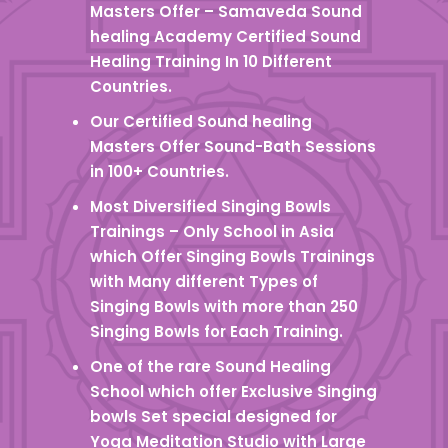
Masters Offer – Samaveda Sound
healing Academy Certified Sound
Healing Training In 10 Different
Countries.
Our Certified Sound healing
Masters Offer Sound-Bath Sessions
in 100+ Countries.
Most Diversified Singing Bowls
Trainings – Only School in Asia
which Offer Singing Bowls Trainings
with Many different Types of
Singing Bowls with more than 250
Singing Bowls for Each Training.
One of the rare Sound Healing
School which offer Exclusive Singing
bowls Set special designed for
Yoga Meditation Studio with Large