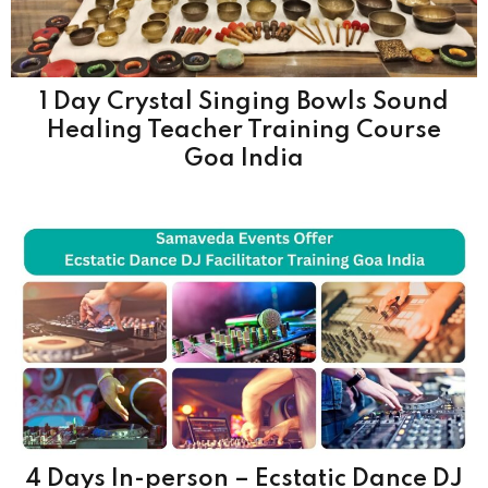
1 Day Crystal Singing Bowls Sound
Healing Teacher Training Course
Goa India
4 Days In-person – Ecstatic Dance DJ