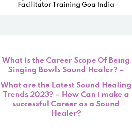
Facilitator Training Goa India
What is the Career Scope Of Being
Singing Bowls Sound Healer? –
What are the Latest Sound Healing
Trends 2023? – How Can i make a
successful Career as a Sound
Healer?