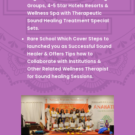
Groups, 4-5 Star Hotels Resorts &
Wellness Spa with Therapeutic
Sound Healing Treatment Special
Sets.
Rare School Which Cover Steps to
launched you as Successful Sound
Healer & Offers Tips how to
Collaborate with Institutions &
Other Related Wellness Therapist
for Sound healing Sessions.