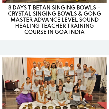
8 DAYS TIBETAN SINGING BOWLS –
CRYSTAL SINGING BOWLS & GONG
MASTER ADVANCE LEVEL SOUND
HEALING TEACHER TRAINING
COURSE IN GOA INDIA