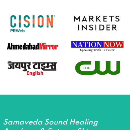
Samaveda Sound Healing