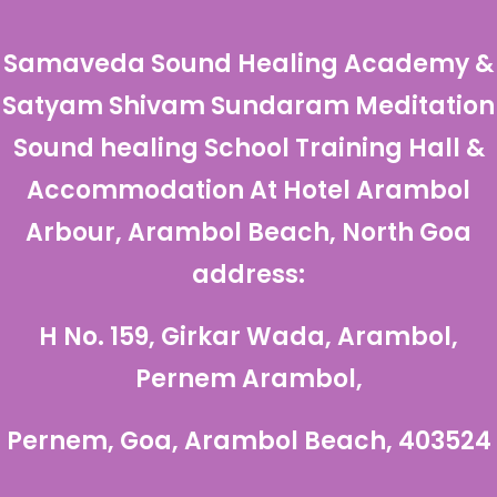
Samaveda Sound Healing Academy &
Satyam Shivam Sundaram Meditation
Sound healing School Training Hall &
Accommodation At
Hotel Arambol
Arbour, Arambol Beach, North Goa
address:
H No. 159, Girkar Wada, Arambol,
Pernem Arambol,
Pernem, Goa, Arambol Beach, 403524