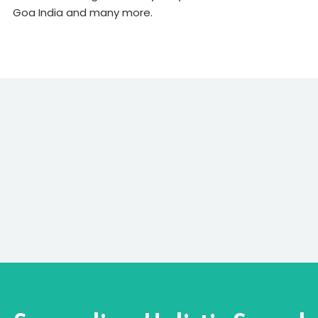
Goa India and many more.