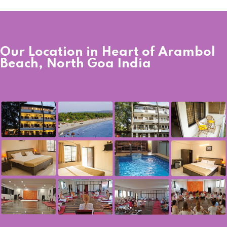
Our Location in Heart of Arambol
Beach, North Goa India