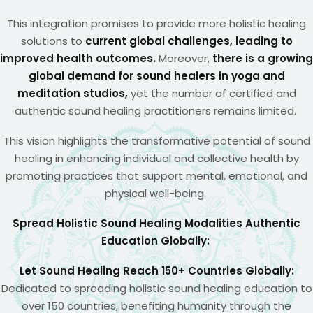
This integration promises to provide more holistic healing
solutions to
current global challenges, leading to
improved health outcomes.
Moreover,
there is a growing
global demand for sound healers in yoga and
meditation studios,
yet the number of certified and
authentic sound healing practitioners remains limited.
This vision highlights the transformative potential of sound
healing in enhancing individual and collective health by
promoting practices that support mental, emotional, and
physical well-being.
Spread Holistic Sound Healing Modalities Authentic
Education Globally:
Let Sound Healing Reach 150+ Countries Globally:
Dedicated to spreading holistic sound healing education to
over 150 countries, benefiting humanity through the