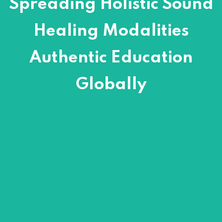
Spreading Holistic Sound
Healing Modalities
Authentic Education
Globally