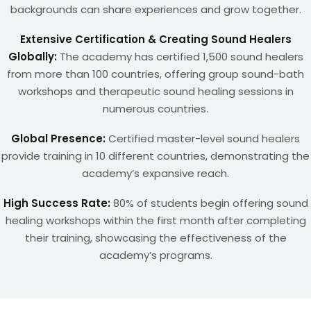
backgrounds can share experiences and grow together.
Extensive Certification & Creating Sound Healers
Globally:
The academy has certified 1,500 sound healers
from more than 100 countries, offering group sound-bath
workshops and therapeutic sound healing sessions in
numerous countries.
Global Presence:
Certified master-level sound healers
provide training in 10 different countries, demonstrating the
academy’s expansive reach.
High Success Rate:
80% of students begin offering sound
healing workshops within the first month after completing
their training, showcasing the effectiveness of the
academy’s programs.