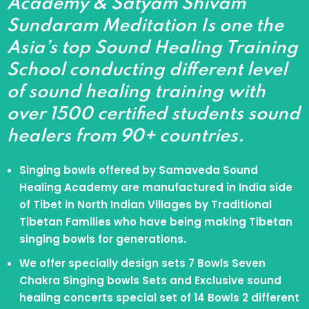
Academy & Satyam Shivam
Sundaram Meditation Is one the
Asia’s top Sound Healing Training
School conducting different level
of sound healing training with
over 1500 certified students sound
healers from 90+ countries.
Singing bowls offered by Samaveda Sound
Healing Academy are manufactured in India side
of Tibet in North Indian Villages by Traditional
Tibetan Families who have being making Tibetan
singing bowls for generations.
We offer specially design sets 7 Bowls Seven
Chakra Singing bowls Sets and Exclusive sound
healing concerts special set of 14 Bowls 2 different