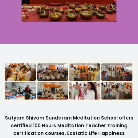
Satyam Shivam Sundaram Meditation School offers
certified 100 Hours Meditation Teacher Training
certification courses, Ecstatic Life Happiness