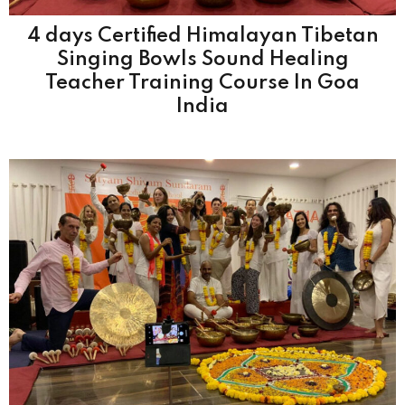
4 days Certified Himalayan Tibetan
Singing Bowls Sound Healing
Teacher Training Course In Goa
India