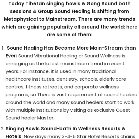
Today Tibetan singing bowls & Gong Sound bath
sessions & Group Sound Healing is shifting from
Metaphysical to Mainstream. There are many trends
which are gaining popularity all around the world: here
are some of them:
Sound Healing Has Become More Main-Stream than
Ever:
Sound Vibrational Healing or Sound Wellness is
emerging as the latest mainstream trend in recent
years. For instance, it is used in many traditional
healthcare institutes, dentistry, schools, elderly care
centres, fitness retreats, and corporate wellness
programs, so There is vast requirement of sound healers
around the world and many sound healers start to work
with multiple institutions by visiting as exclusive Guest
Sound healer Master.
Singing Bowls Sound-bath In Wellness Resorts &
Hotels:
Now days many 3-4-5 Star Hotel Resorts chains