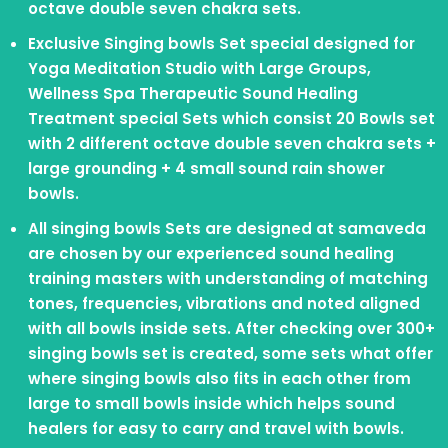
octave double seven chakra sets.
Exclusive Singing bowls Set special designed for
Yoga Meditation Studio with Large Groups,
Wellness Spa Therapeutic Sound Healing
Treatment special Sets which consist 20 Bowls set
with 2 different octave double seven chakra sets +
large grounding + 4 small sound rain shower
bowls.
All singing bowls Sets are designed at samaveda
are chosen by our experienced sound healing
training masters with understanding of matching
tones, frequencies, vibrations and noted aligned
with all bowls inside sets. After checking over 300+
singing bowls set is created, some sets what offer
where singing bowls also fits in each other from
large to small bowls inside which helps sound
healers for easy to carry and travel with bowls.