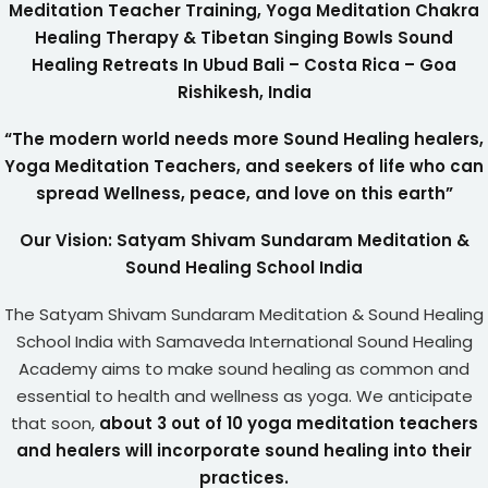
Meditation Teacher Training, Yoga Meditation Chakra
Healing Therapy & Tibetan Singing Bowls Sound
Healing Retreats In Ubud Bali – Costa Rica – Goa
Rishikesh, India
“The modern world needs more Sound Healing healers,
Yoga Meditation Teachers, and seekers of life who can
spread Wellness, peace, and love on this earth”
Our Vision: Satyam Shivam Sundaram Meditation &
Sound Healing School India
The Satyam Shivam Sundaram Meditation & Sound Healing
School India with Samaveda International Sound Healing
Academy aims to make sound healing as common and
essential to health and wellness as yoga. We anticipate
that soon,
about 3 out of 10 yoga meditation teachers
and healers will incorporate sound healing into their
practices.