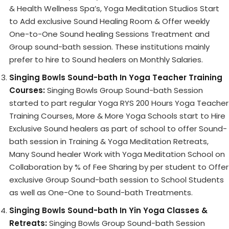
& Health Wellness Spa’s, Yoga Meditation Studios Start
to Add exclusive Sound Healing Room & Offer weekly
One-to-One Sound healing Sessions Treatment and
Group sound-bath session. These institutions mainly
prefer to hire to Sound healers on Monthly Salaries.
Singing Bowls Sound-bath In Yoga Teacher Training
Courses:
Singing Bowls Group Sound-bath Session
started to part regular Yoga RYS 200 Hours Yoga Teacher
Training Courses, More & More Yoga Schools start to Hire
Exclusive Sound healers as part of school to offer Sound-
bath session in Training & Yoga Meditation Retreats,
Many Sound healer Work with Yoga Meditation School on
Collaboration by % of Fee Sharing by per student to Offer
exclusive Group Sound-bath session to School Students
as well as One-One to Sound-bath Treatments.
Singing Bowls Sound-bath In Yin Yoga Classes &
Retreats:
Singing Bowls Group Sound-bath Session