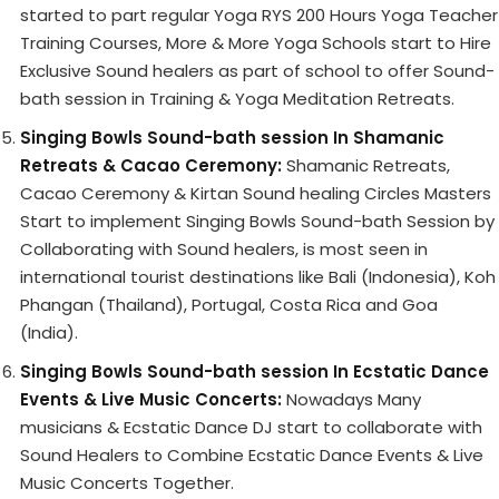
started to part regular Yoga RYS 200 Hours Yoga Teacher
Training Courses, More & More Yoga Schools start to Hire
Exclusive Sound healers as part of school to offer Sound-
bath session in Training & Yoga Meditation Retreats.
Singing Bowls Sound-bath session In Shamanic
Retreats & Cacao Ceremony:
Shamanic Retreats,
Cacao Ceremony & Kirtan Sound healing Circles Masters
Start to implement Singing Bowls Sound-bath Session by
Collaborating with Sound healers, is most seen in
international tourist destinations like Bali (Indonesia), Koh
Phangan (Thailand), Portugal, Costa Rica and Goa
(India).
Singing Bowls Sound-bath session In Ecstatic Dance
Events & Live Music Concerts:
Nowadays Many
musicians & Ecstatic Dance DJ start to collaborate with
Sound Healers to Combine Ecstatic Dance Events & Live
Music Concerts Together.