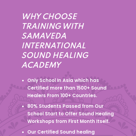
WHY CHOOSE
TRAINING WITH
SAMAVEDA
INTERNATIONAL
SOUND HEALING
ACADEMY
Only School In Asia which has
Certified more than 1500+ Sound
Healers From 100+ Countries.
80% Students Passed from Our
School Start to Offer Sound Healing
Workshops from First Month Itself.
Our Certified Sound healing