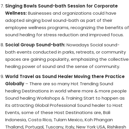
Singing Bowls Sound-bath Session for Corporate
Wellness:
Businesses and organizations could have
adopted singing bowl sound-bath as part of their
employee wellness programs, recognizing the benefits of
sound healing for stress reduction and improved focus.
Social Group Sound-bath:
Nowadays Social sound-
bath events conducted in parks, retreats, or community
spaces are gaining popularity, emphasizing the collective
healing power of sound and the sense of community.
World Travel as Sound Healer Moving there Practice
Globally
– There are so many Hot Trending Sound
healing Destinations in world where more & more people
Sound healing Workshops & Training Start to happen as
its attracting Global Professional Sound healer to Host
Events, some of these Host Destinations are, Bali
Indonesia, Costa Rica, Tulam Mexico, Koh Phangan
Thailand, Portugal, Tuscany, Italy, New York USA, Rishikesh