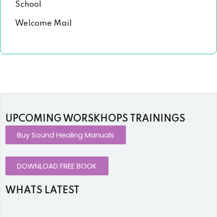
School
Welcome Mail
UPCOMING WORSKHOPS TRAININGS
Buy Sound Healing Manuals
DOWNLOAD FREE BOOK
WHATS LATEST