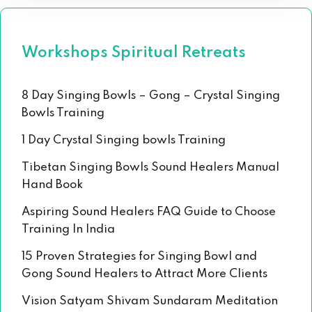
Workshops Spiritual Retreats
8 Day Singing Bowls – Gong – Crystal Singing
Bowls Training
1 Day Crystal Singing bowls Training
Tibetan Singing Bowls Sound Healers Manual
Hand Book
Aspiring Sound Healers FAQ Guide to Choose
Training In India
15 Proven Strategies for Singing Bowl and
Gong Sound Healers to Attract More Clients
Vision Satyam Shivam Sundaram Meditation