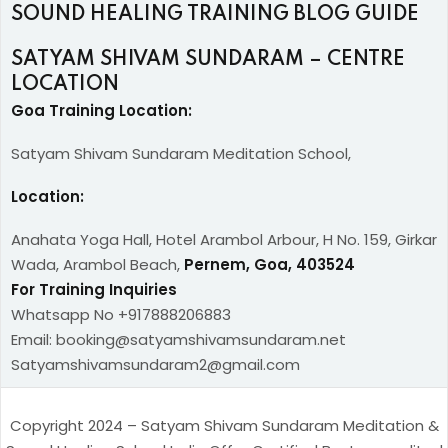
SOUND HEALING TRAINING BLOG GUIDE
SATYAM SHIVAM SUNDARAM – CENTRE
LOCATION
Goa Training Location:
Satyam Shivam Sundaram Meditation School,
Location:
Anahata Yoga Hall, Hotel Arambol Arbour, H No. 159, Girkar
Wada, Arambol Beach,
Pernem, Goa, 403524
For Training Inquiries
Whatsapp No +917888206883
Email: booking@satyamshivamsundaram.net
Satyamshivamsundaram2@gmail.com
Copyright 2024 – Satyam Shivam Sundaram Meditation &