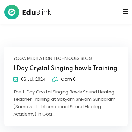
 Bowls Sound Healers
ook
ndmade Tibetan
YOGA MEDITATION TECHNIQUES BLOG
akra Set
1 Day Crystal Singing bowls Training
06 Jul, 2024
Com 0
The 1-Day Crystal Singing Bowls Sound Healing
Teacher Training at Satyam Shivam Sundaram
(Samaveda International Sound Healing
Academy) in Goa,…