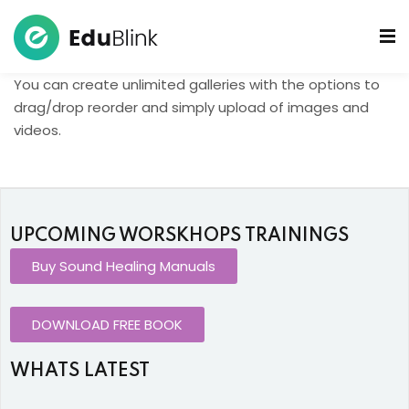
You can create unlimited galleries with the options to
 Bowls Sound Healers
drag/drop reorder and simply upload of images and
videos.
ook
ndmade Tibetan
akra Set
UPCOMING WORSKHOPS TRAININGS
Buy Sound Healing Manuals
DOWNLOAD FREE BOOK
WHATS LATEST