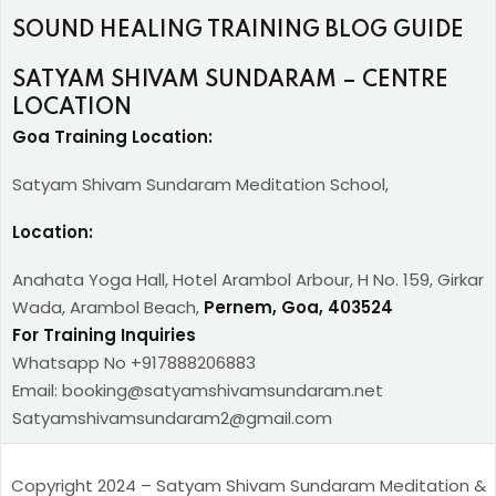
SOUND HEALING TRAINING BLOG GUIDE
SATYAM SHIVAM SUNDARAM – CENTRE
LOCATION
Goa Training Location:
Satyam Shivam Sundaram Meditation School,
Location:
Anahata Yoga Hall, Hotel Arambol Arbour, H No. 159, Girkar
Wada, Arambol Beach,
Pernem, Goa, 403524
For Training Inquiries
Whatsapp No +917888206883
Email: booking@satyamshivamsundaram.net
Satyamshivamsundaram2@gmail.com
Copyright 2024 – Satyam Shivam Sundaram Meditation &