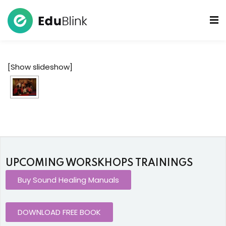
 Bowls Sound Healers
[Show slideshow]
ook
ndmade Tibetan
akra Set
UPCOMING WORSKHOPS TRAININGS
Buy Sound Healing Manuals
DOWNLOAD FREE BOOK