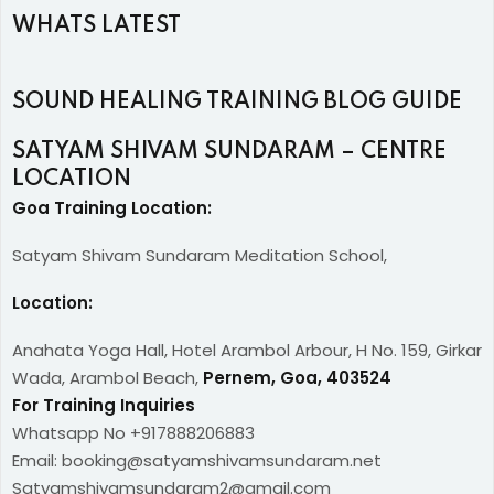
WHATS LATEST
SOUND HEALING TRAINING BLOG GUIDE
SATYAM SHIVAM SUNDARAM – CENTRE
LOCATION
Goa Training Location:
Satyam Shivam Sundaram Meditation School,
Location:
Anahata Yoga Hall, Hotel Arambol Arbour, H No. 159, Girkar
Wada, Arambol Beach,
Pernem, Goa, 403524
For Training Inquiries
Whatsapp No +917888206883
Email: booking@satyamshivamsundaram.net
Satyamshivamsundaram2@gmail.com