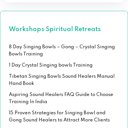
Workshops Spiritual Retreats
8 Day Singing Bowls – Gong – Crystal Singing
Bowls Training
1 Day Crystal Singing bowls Training
Tibetan Singing Bowls Sound Healers Manual
Hand Book
Aspiring Sound Healers FAQ Guide to Choose
Training In India
15 Proven Strategies for Singing Bowl and
Gong Sound Healers to Attract More Clients