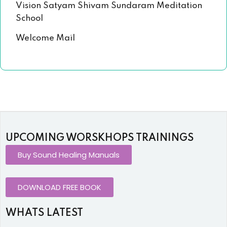
Vision Satyam Shivam Sundaram Meditation
School
Welcome Mail
UPCOMING WORSKHOPS TRAININGS
Buy Sound Healing Manuals
DOWNLOAD FREE BOOK
WHATS LATEST