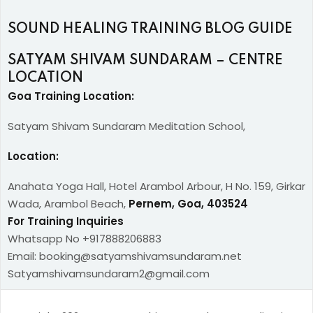
SOUND HEALING TRAINING BLOG GUIDE
SATYAM SHIVAM SUNDARAM – CENTRE
LOCATION
Goa Training Location:
Satyam Shivam Sundaram Meditation School,
Location:
Anahata Yoga Hall, Hotel Arambol Arbour, H No. 159, Girkar
Wada, Arambol Beach,
Pernem, Goa, 403524
For Training Inquiries
Whatsapp No +917888206883
Email: booking@satyamshivamsundaram.net
Satyamshivamsundaram2@gmail.com