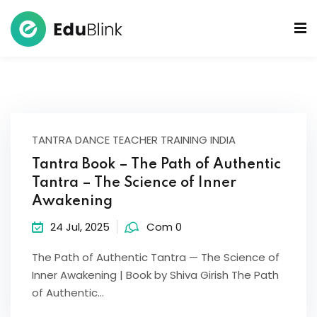
 Bowls Sound Healers
ook
ndmade Tibetan
TANTRA DANCE TEACHER TRAINING INDIA
akra Set
Tantra Book – The Path of Authentic
Tantra – The Science of Inner
Awakening
24 Jul, 2025
Com 0
The Path of Authentic Tantra — The Science of
Inner Awakening | Book by Shiva Girish The Path
of Authentic…